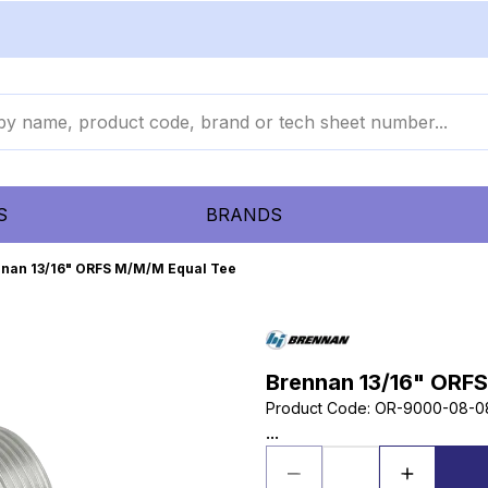
S
BRANDS
nan 13/16" ORFS M/M/M Equal Tee
Brennan 13/16" ORF
Product Code
:
OR-9000-08-0
...