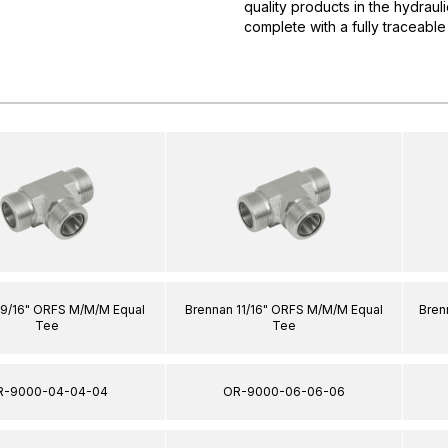
quality products in the hydrau
complete with a fully traceable
 9/16" ORFS M/M/M Equal
Brennan 11/16" ORFS M/M/M Equal
Bren
Tee
Tee
R-9000-04-04-04
OR-9000-06-06-06