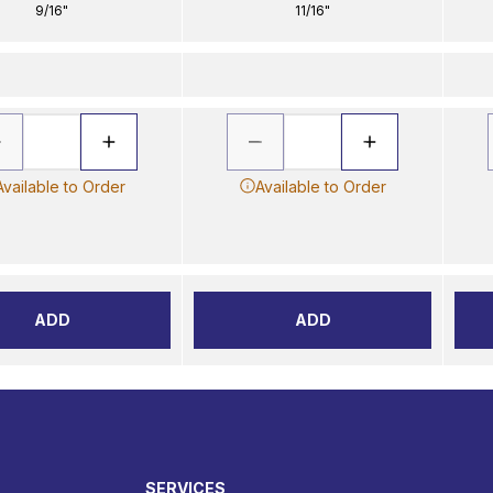
9/16"
11/16"
Available to Order
Available to Order
ADD
ADD
SERVICES