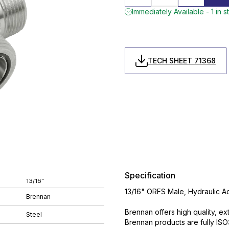
Immediately Available - 1 in s
TECH SHEET 71368
Specification
13/16"
13/16" ORFS Male, Hydraulic A
Brennan
Brennan offers high quality, ex
Steel
Brennan products are fully IS