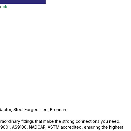
tock
daptor, Steel Forged Tee, Brennan
traordinary fittings that make the strong connections you need.
O:9001, AS9100, NADCAP, ASTM accredited, ensuring the highest