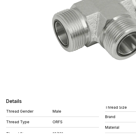
Details
Thread Size
Thread Gender
Male
Brand
Thread Type
ORFS
Material