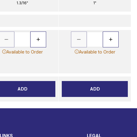
1.3/16"
1"
Available to Order
Available to Order
ADD
ADD
LINKS
LEGAL