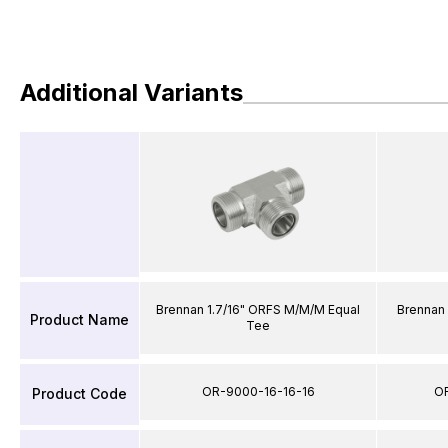
Additional Variants
Brennan 1.7/16" ORFS M/M/M Equal
Brennan
Product Name
Tee
OR-9000-16-16-16
O
Product Code