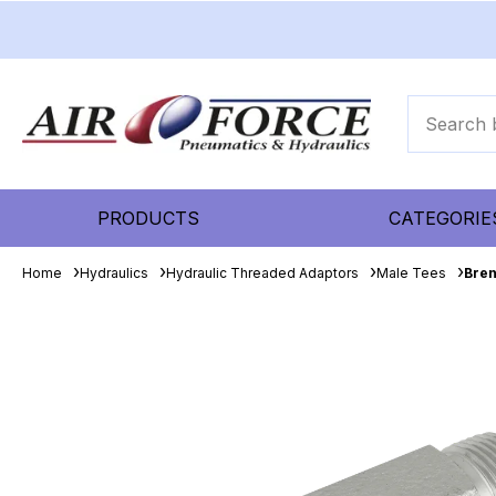
PRODUCTS
CATEGORIE
Home
Hydraulics
Hydraulic Threaded Adaptors
Male Tees
Bren