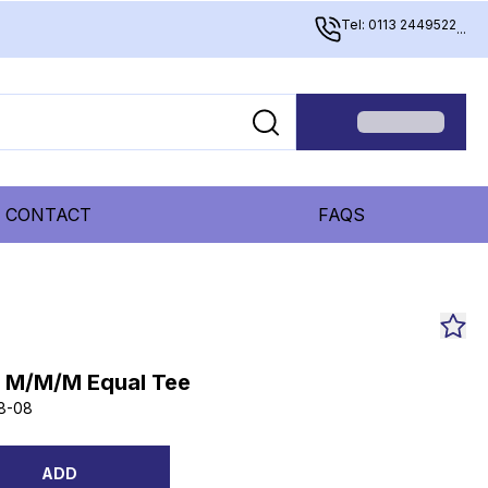
Tel: 0113 2449522
...
CONTACT
FAQS
S M/M/M Equal Tee
8-08
ADD