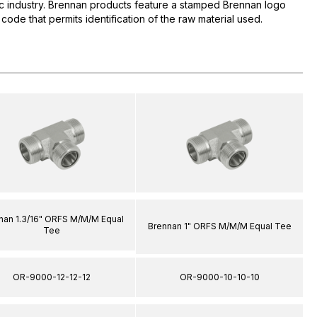
lic industry. Brennan products feature a stamped Brennan logo
 code that permits identification of the raw material used.
nan 1.3/16" ORFS M/M/M Equal
Brennan 1" ORFS M/M/M Equal Tee
Tee
OR-9000-12-12-12
OR-9000-10-10-10