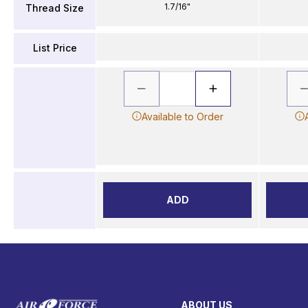
1.7/16"
Thread Size
List Price
Available to Order
ADD
ABOUT US