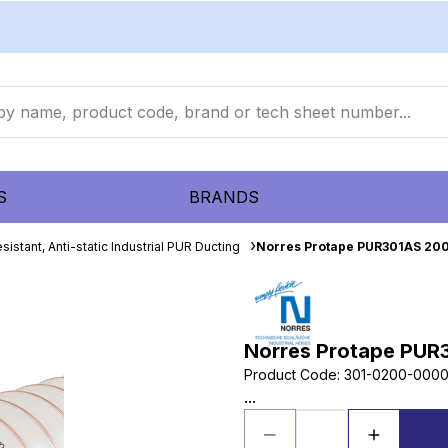
S
BRANDS
sistant, Anti-static Industrial PUR Ducting
Norres Protape PUR301AS 20
Norres Protape PUR
Product Code
:
301-0200-000
...