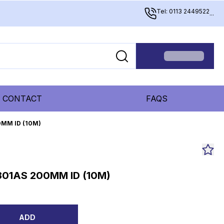
Tel: 0113 2449522
...
CONTACT
FAQS
0MM ID (10M)
301AS 200MM ID (10M)
0
ADD