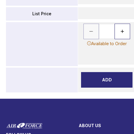
List Price
Available to Order
ADD
ABOUT US