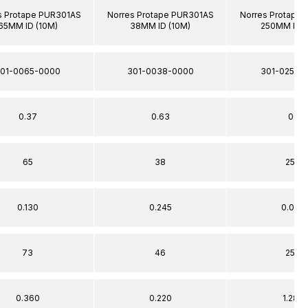
s Protape PUR301AS
Norres Protape PUR301AS
Norres Protape
65MM ID (10M)
38MM ID (10M)
250MM ID (
01-0065-0000
301-0038-0000
301-0250-
0.37
0.63
0.1
65
38
250
0.130
0.245
0.020
73
46
259
0.360
0.220
1.280