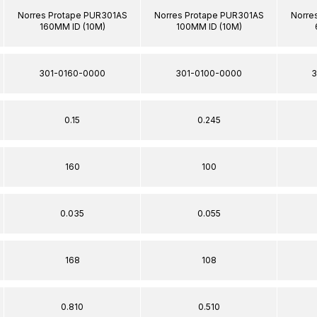
Norres Protape PUR301AS
Norres Protape PUR301AS
Norre
160MM ID (10M)
100MM ID (10M)
301-0160-0000
301-0100-0000
3
0.15
0.245
160
100
0.035
0.055
168
108
0.810
0.510