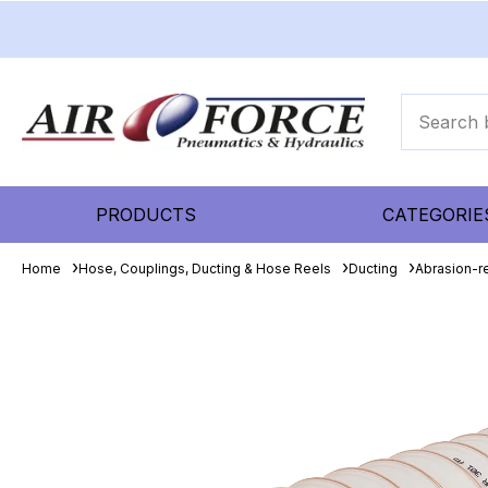
PRODUCTS
CATEGORIE
Home
Hose, Couplings, Ducting & Hose Reels
Ducting
Abrasion-re