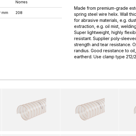
Norres
Made from premium-grade este
r mm
208
spring steel wire helix. Wall t
for abrasive materials, e.g. dus
extraction, e.g. oil mist, weld
Super lightweight, highly flex
resistant. Supplier poly-sleeve
strength and tear resistance. 
randius. Good resistance to oil
eartherd. Use clamp type 212/