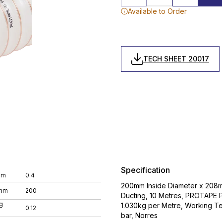
Available to Order
TECH SHEET 20017
Specification
mm
0.4
200mm Inside Diameter x 208mm 
 mm
200
Ducting, 10 Metres, PROTAPE 
g
1.030kg per Metre, Working 
0.12
bar, Norres