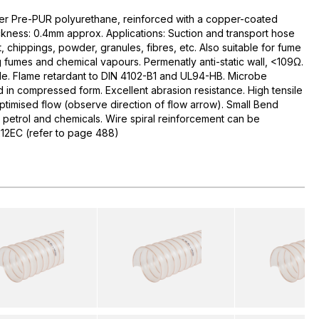
r Pre-PUR polyurethane, reinforced with a copper-coated
hickness: 0.4mm approx. Applications: Suction and transport hose
t, chippings, powder, granules, fibres, etc. Also suitable for fume
ing fumes and chemical vapours. Permenatly anti-static wall, <109Ω.
ible. Flame retardant to DIN 4102-B1 and UL94-HB. Microbe
d in compressed form. Excellent abrasion resistance. High tensile
Optimised flow (observe direction of flow arrow). Small Bend
, petrol and chemicals. Wire spiral reinforcement can be
212EC (refer to page 488)