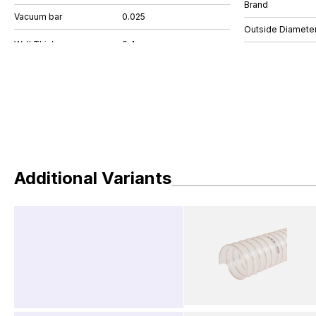
Brand
Vacuum bar
0.025
Outside Diamete
Additional Variants