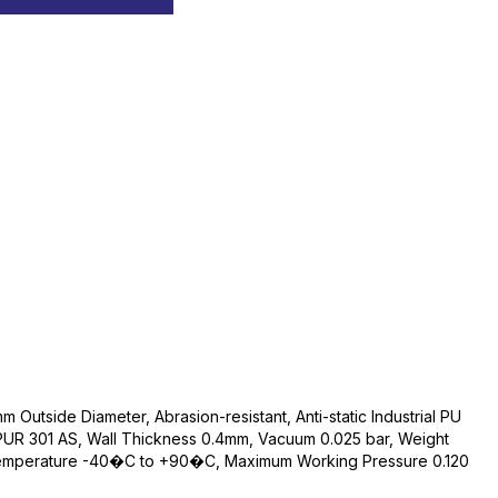
Outside Diameter, Abrasion-resistant, Anti-static Industrial PU
PUR 301 AS, Wall Thickness 0.4mm, Vacuum 0.025 bar, Weight
Temperature -40�C to +90�C, Maximum Working Pressure 0.120