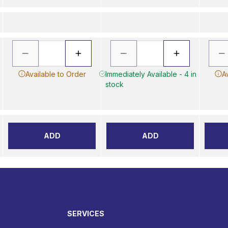
Available to Order
Immediately Available - 4 in
A
stock
ADD
ADD
SERVICES