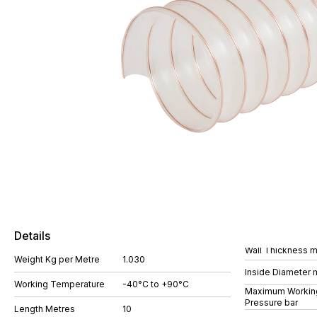
Details
Wall Thickness 
Weight Kg per Metre
1.030
Inside Diameter
Working Temperature
-40°C to +90°C
Maximum Workin
Pressure bar
Length Metres
10