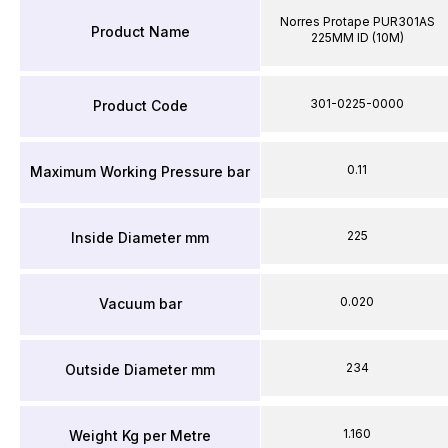
Norres Protape PUR301AS
Product Name
225MM ID (10M)
301-0225-0000
Product Code
0.11
Maximum Working Pressure bar
225
Inside Diameter mm
0.020
Vacuum bar
234
Outside Diameter mm
1.160
Weight Kg per Metre