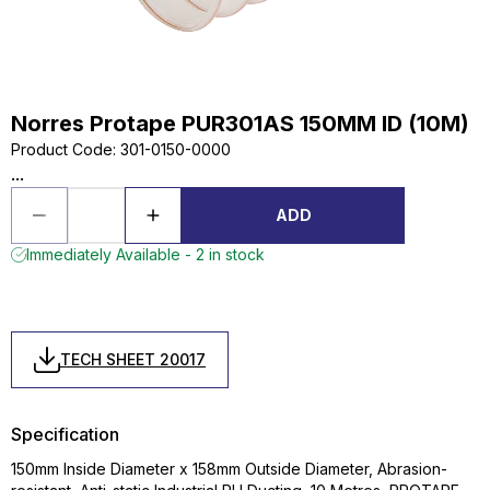
Norres Protape PUR301AS 150MM ID (10M)
Product Code
:
301-0150-0000
...
ADD
Immediately Available - 2 in stock
TECH SHEET 20017
Specification
150mm Inside Diameter x 158mm Outside Diameter, Abrasion-