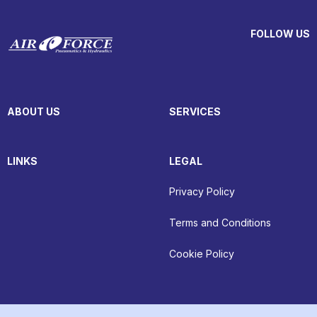
FOLLOW US
ABOUT US
SERVICES
LINKS
LEGAL
Privacy Policy
Terms and Conditions
Cookie Policy