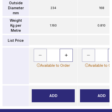
Outside
Diameter
234
168
mm
Weight
Kg per
1.160
0.810
Metre
List Price
Available to Order
Available to O
ADD
ADD