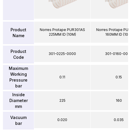
Product
Norres Protape PUR301AS
Norres Protape PU
225MM ID (10M)
160MM ID (10M
Name
Product
301-0225-0000
301-0160-000
Code
Maximum
Working
0.11
0.15
Pressure
bar
Inside
Diameter
225
160
mm
Vacuum
0.020
0.035
bar