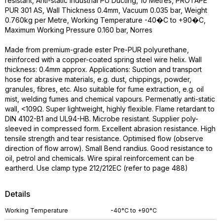
resistant, Anti-static Industrial PU Ducting, 10 Metres, PROTAPE
PUR 301 AS, Wall Thickness 0.4mm, Vacuum 0.035 bar, Weight
0.760kg per Metre, Working Temperature -40�C to +90�C,
Maximum Working Pressure 0.160 bar, Norres
Made from premium-grade ester Pre-PUR polyurethane,
reinforced with a copper-coated spring steel wire helix. Wall
thickness: 0.4mm approx. Applications: Suction and transport
hose for abrasive materials, e.g. dust, chippings, powder,
granules, fibres, etc. Also suitable for fume extraction, e.g. oil
mist, welding fumes and chemical vapours. Permenatly anti-static
wall, <109Ω. Super lightweight, highly flexible. Flame retardant to
DIN 4102-B1 and UL94-HB. Microbe resistant. Supplier poly-
sleeved in compressed form. Excellent abrasion resistance. High
tensile strength and tear resistance. Optimised flow (observe
direction of flow arrow). Small Bend randius. Good resistance to
oil, petrol and chemicals. Wire spiral reinforcement can be
eartherd. Use clamp type 212/212EC (refer to page 488)
Details
Working Temperature
-40°C to +90°C