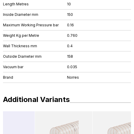
Length Metres
10
Inside Diameter mm
150
Maximum Working Pressure bar
0.16
Weight Kg per Metre
0.760
Wall Thickness mm
0.4
Outside Diameter mm
158
Vacuum bar
0.035
Brand
Norres
Additional Variants