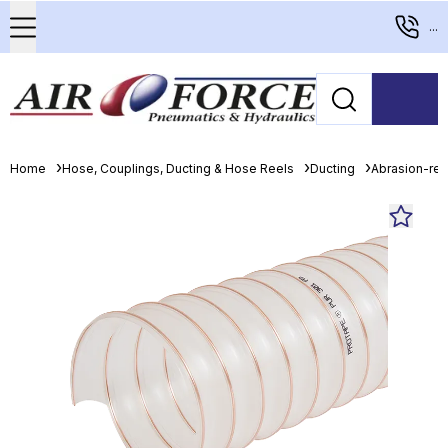
...
Home
Hose, Couplings, Ducting & Hose Reels
Ducting
Abrasion-resi