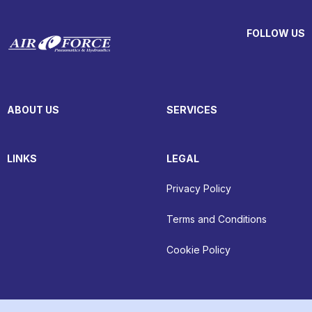
FOLLOW US
ABOUT US
SERVICES
LINKS
LEGAL
Privacy Policy
Terms and Conditions
Cookie Policy