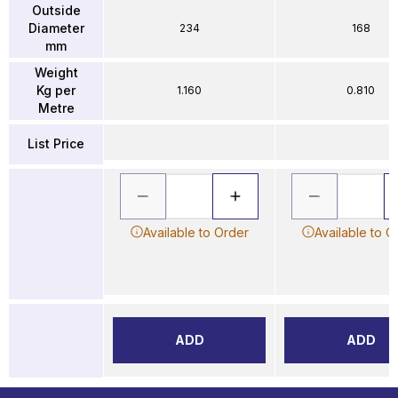
Outside
Diameter
234
168
mm
Weight
Kg per
1.160
0.810
Metre
List Price
Available to Order
Available to O
ADD
ADD