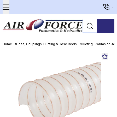
...
Home
Hose, Couplings, Ducting & Hose Reels
Ducting
Abrasion-resi