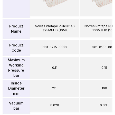
Product
Norres Protape PUR301AS
Norres Protape PU
225MM ID (10M)
160MM ID (10M
Name
Product
301-0225-0000
301-0160-000
Code
Maximum
Working
0.11
0.15
Pressure
bar
Inside
Diameter
225
160
mm
Vacuum
0.020
0.035
bar