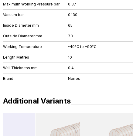
Maximum Working Pressure bar
0.37
Vacuum bar
0.130
Inside Diameter mm
65
Outside Diameter mm
73
Working Temperature
-40°C to +90°C
Length Metres
10
Wall Thickness mm
0.4
Brand
Norres
Additional Variants