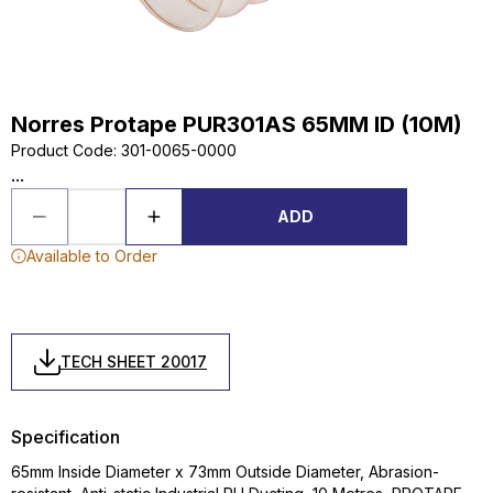
Norres Protape PUR301AS 65MM ID (10M)
Product Code
:
301-0065-0000
...
ADD
Available to Order
TECH SHEET 20017
Specification
65mm Inside Diameter x 73mm Outside Diameter, Abrasion-