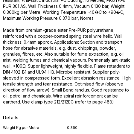
resistant, Anti-static Industrial PU Ducting, 10 Metres, PROTAPE
PUR 301 AS, Wall Thickness 0.4mm, Vacuum 0.130 bar, Weight
0.360kg per Metre, Working Temperature -40�C to +90�C,
Maximum Working Pressure 0.370 bar, Norres
Made from premium-grade ester Pre-PUR polyurethane,
reinforced with a copper-coated spring steel wire helix. Wall
thickness: 0.4mm approx. Applications: Suction and transport
hose for abrasive materials, e.g. dust, chippings, powder,
granules, fibres, etc. Also suitable for fume extraction, e.g. oil
mist, welding fumes and chemical vapours. Permenatly anti-static
wall, <109Ω. Super lightweight, highly flexible. Flame retardant to
DIN 4102-B1 and UL94-HB. Microbe resistant. Supplier poly-
sleeved in compressed form. Excellent abrasion resistance. High
tensile strength and tear resistance. Optimised flow (observe
direction of flow arrow). Small Bend randius. Good resistance to
oil, petrol and chemicals. Wire spiral reinforcement can be
eartherd. Use clamp type 212/212EC (refer to page 488)
Details
Weight Kg per Metre
0.360