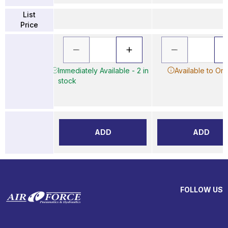
List
Price
Immediately Available - 2 in
Available to Or
stock
ADD
ADD
FOLLOW US