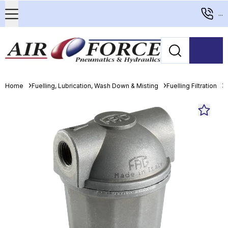
...
Home
Fuelling, Lubrication, Wash Down & Misting
Fuelling Filtration
D