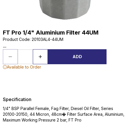
FT Pro 1/4" Aluminium Filter 44UM
Product Code
:
20103AL4-44UM
...
ADD
Available to Order
Specification
1/4" BSP Parallel Female, Fag Filter, Diesel Oil Filter, Series
20100-20150, 44 Micron, 48cm� Filter Surface Area, Aluminium,
Maximum Working Pressure 2 bar, FT Pro