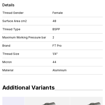
Details
Thread Gender
Female
Surface Area cm2
48
Thread Type
BSPP
Maximum Working Pressure bar
2
Brand
FT Pro
Thread Size
1/4"
Micron
44
Material
Aluminium
Additional Variants