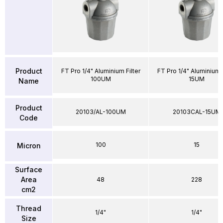
Product
FT Pro 1/4" Aluminium Filter
FT Pro 1/4" Aluminium F
100UM
15UM
Name
Product
20103/AL-100UM
20103CAL-15UM
Code
100
15
Micron
Surface
Area
48
228
cm2
Thread
1/4"
1/4"
Size