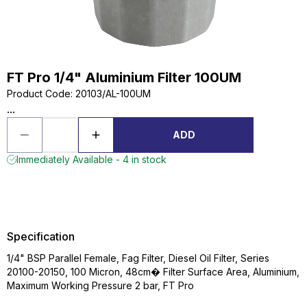
FT Pro 1/4" Aluminium Filter 100UM
Product Code
:
20103/AL-100UM
...
ADD
Immediately Available - 4 in stock
Specification
1/4" BSP Parallel Female, Fag Filter, Diesel Oil Filter, Series
20100-20150, 100 Micron, 48cm� Filter Surface Area, Aluminium,
Maximum Working Pressure 2 bar, FT Pro