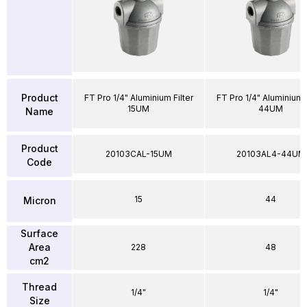
Product
FT Pro 1/4" Aluminium Filter
FT Pro 1/4" Aluminium F
15UM
44UM
Name
Product
20103CAL-15UM
20103AL4-44UM
Code
15
44
Micron
Surface
Area
228
48
cm2
Thread
1/4"
1/4"
Size