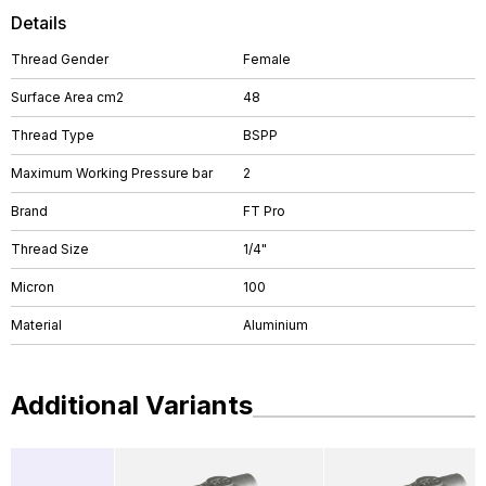
Details
Thread Gender
Female
Surface Area cm2
48
Thread Type
BSPP
Maximum Working Pressure bar
2
Brand
FT Pro
Thread Size
1/4"
Micron
100
Material
Aluminium
Additional Variants