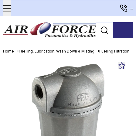
...
Home
Fuelling, Lubrication, Wash Down & Misting
Fuelling Filtration
D