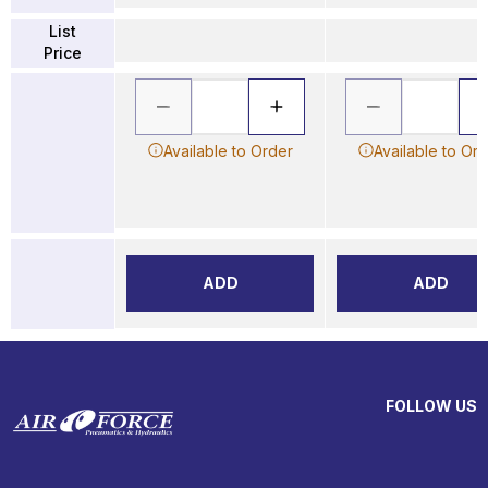
List
Price
Available to Order
Available to Or
ADD
ADD
FOLLOW US