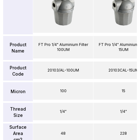
Product
FT Pro 1/4" Aluminium Filter
FT Pro 1/4" Aluminium F
100UM
15UM
Name
Product
20103/AL-100UM
20103CAL-15UM
Code
100
15
Micron
Thread
1/4"
1/4"
Size
Surface
Area
48
228
cm2