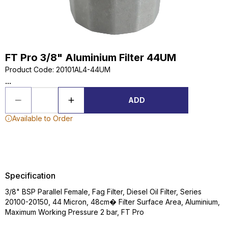
FT Pro 3/8" Aluminium Filter 44UM
Product Code
:
20101AL4-44UM
...
ADD
Available to Order
Specification
3/8" BSP Parallel Female, Fag Filter, Diesel Oil Filter, Series
20100-20150, 44 Micron, 48cm� Filter Surface Area, Aluminium,
Maximum Working Pressure 2 bar, FT Pro