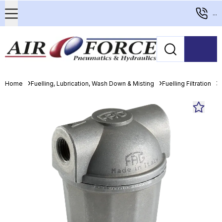
...
Home
Fuelling, Lubrication, Wash Down & Misting
Fuelling Filtration
D