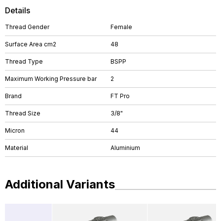
Details
Thread Gender
Female
Surface Area cm2
48
Thread Type
BSPP
Maximum Working Pressure bar
2
Brand
FT Pro
Thread Size
3/8"
Micron
44
Material
Aluminium
Additional Variants