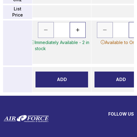
List
Price
Immediately Available - 2 in
Available to Or
stock
ADD
ADD
FOLLOW US