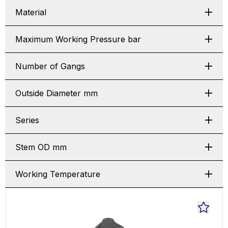
Material
Maximum Working Pressure bar
Number of Gangs
Outside Diameter mm
Series
Stem OD mm
Working Temperature