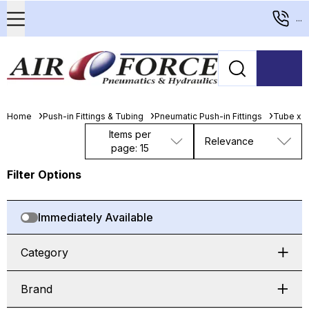
...
Home
Push-in Fittings & Tubing
Pneumatic Push-in Fittings
Tube x 
Items per
Relevance
page: 15
Filter Options
Immediately Available
Category
Brand