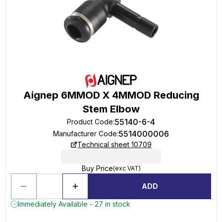
Aignep 6MMOD X 4MMOD Reducing
Stem Elbow
55140-6-4
Product Code
:
5514000006
Manufacturer Code
:
Technical sheet 10709
Buy Price
(exc VAT)
ADD
Immediately Available - 27 in stock