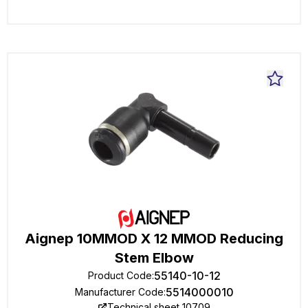
Aignep 10MMOD X 12 MMOD Reducing
Stem Elbow
55140-10-12
Product Code
:
5514000010
Manufacturer Code
:
Technical sheet 10709