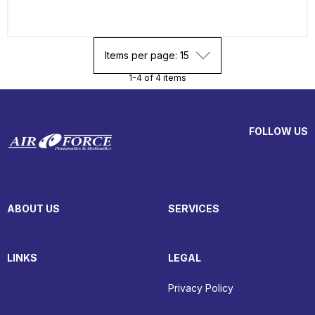
Items per page: 15
1-4 of 4 items
FOLLOW US
ABOUT US
SERVICES
LINKS
LEGAL
Privacy Policy