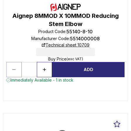
Aignep 8MMOD X 10MMOD Reducing
Stem Elbow
55140-8-10
Product Code
:
5514000008
Manufacturer Code
:
Technical sheet 10709
Buy Price
(exc VAT)
ADD
Immediately Available - 1 in stock