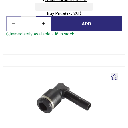
Buy Price
(exc VAT)
ADD
Immediately Available - 18 in stock