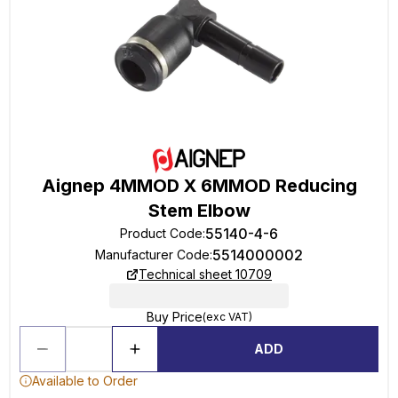
Aignep 4MMOD X 6MMOD Reducing
Stem Elbow
55140-4-6
Product Code
:
5514000002
Manufacturer Code
:
Technical sheet 10709
Buy Price
(exc VAT)
ADD
Available to Order