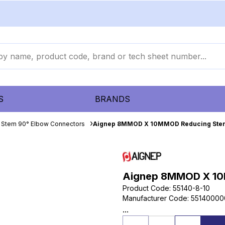
S
BRANDS
 Stem 90° Elbow Connectors
Aignep 8MMOD X 10MMOD Reducing Ste
Aignep 8MMOD X 10
Product Code
:
55140-8-10
Manufacturer Code
:
55140000
...