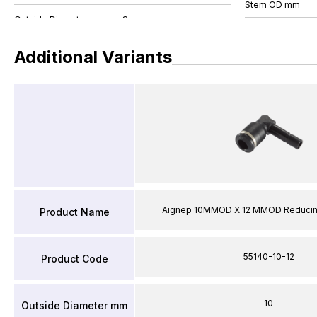
Stem OD mm
Additional Variants
Aignep 10MMOD X 12 MMOD Reducin
Product Name
55140-10-12
Product Code
10
Outside Diameter mm