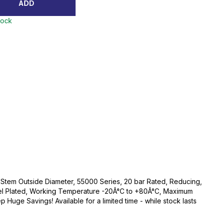
ADD
tock
Stem Outside Diameter, 55000 Series, 20 bar Rated, Reducing,
kel Plated, Working Temperature -20Â°C to +80Â°C, Maximum
 Huge Savings! Available for a limited time - while stock lasts