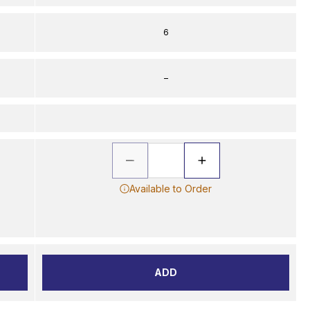
6
–
Available to Order
ADD