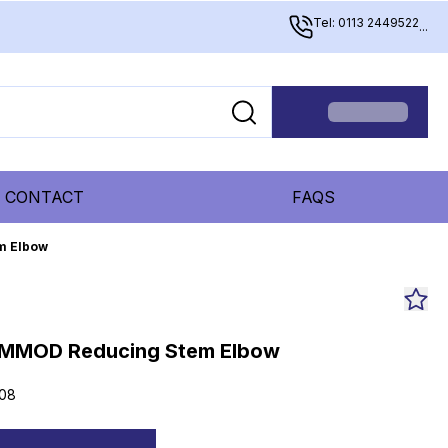
Tel: 0113 2449522
...
CONTACT
FAQS
m Elbow
MMOD Reducing Stem Elbow
08