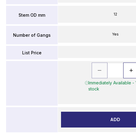
12
Stem OD mm
Yes
Number of Gangs
List Price
Immediately Available - 
stock
ADD