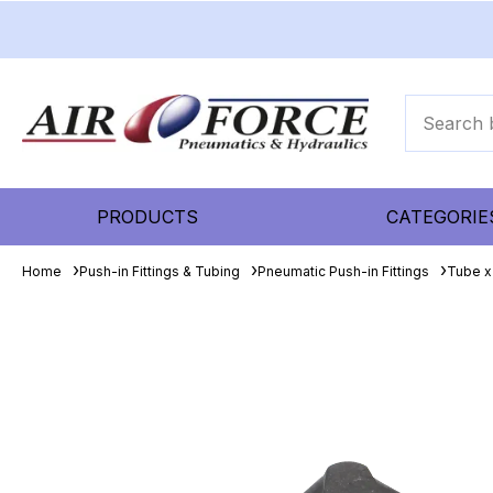
PRODUCTS
CATEGORIE
Home
Push-in Fittings & Tubing
Pneumatic Push-in Fittings
Tube x