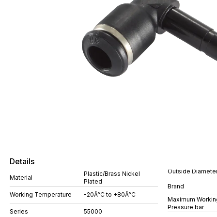
Details
Outside Diamete
Plastic/Brass Nickel
Material
Plated
Brand
Working Temperature
-20Â°C to +80Â°C
Maximum Workin
Pressure bar
Series
55000