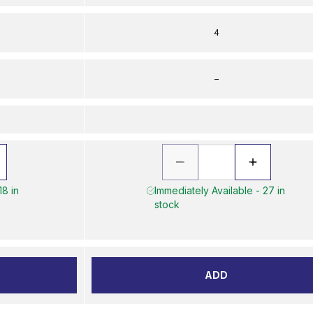
4
–
18 in
Immediately Available - 27 in
stock
ADD