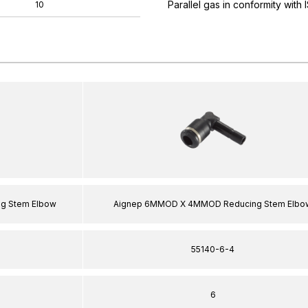
Parallel gas in conformity with
10
g Stem Elbow
Aignep 6MMOD X 4MMOD Reducing Stem Elbo
55140-6-4
6