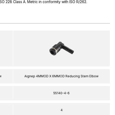
 ISO 228 Class A. Metric in conformity with ISO R/262.
w
Aignep 4MMOD X 6MMOD Reducing Stem Elbow
55140-4-6
4