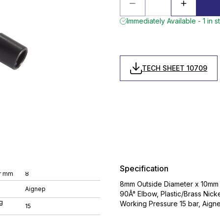
Immediately Available - 1 in s
TECH SHEET 10709
Specification
r mm
8
8mm Outside Diameter x 10mm 
Aignep
90Â° Elbow, Plastic/Brass Nic
g
Working Pressure 15 bar, Aignep
15