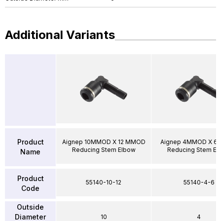
Additional Variants
Product
Aignep 10MMOD X 12 MMOD
Aignep 4MMOD X 
Reducing Stem Elbow
Reducing Stem El
Name
Product
55140-10-12
55140-4-6
Code
Outside
Diameter
10
4