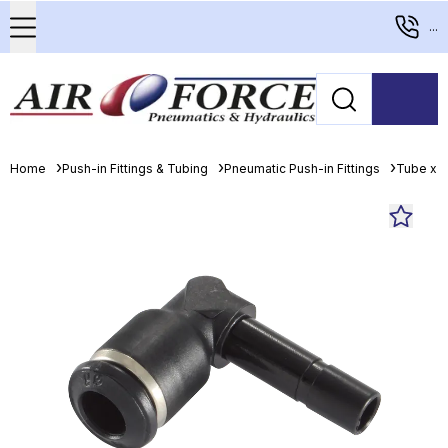
...
Home
Push-in Fittings & Tubing
Pneumatic Push-in Fittings
Tube x 