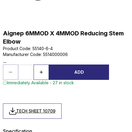
Aignep 6MMOD X 4MMOD Reducing Stem
Elbow
Product Code
:
55140-6-4
Manufacturer Code
:
5514000006
...
ADD
Immediately Available - 27 in stock
TECH SHEET 10709
Specification