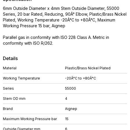
6mm Outside Diameter x 4mm Stem Outside Diameter, 55000
Series, 20 bar Rated, Reducing, 90Â° Elbow, Plastic/Brass Nickel
Plated, Working Temperature -20Â°C to +80Â°C, Maximum
Working Pressure 15 bar, Aignep
Parallel gas in conformity with ISO 228 Class A. Metric in
conformity with ISO R/262.
Details
Material
Plastic/Brass Nickel Plated
Working Temperature
-20Â°C to +80Â°C
Series
55000
Stem OD mm
4
Brand
Aignep
Maximum Working Pressure bar
15
Outside Diameter mm
6