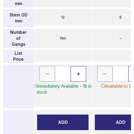
mm
Stem OD
12
6
mm
Number
of
Yes
–
Gangs
List
Price
Immediately Available - 18 in
Available to O
stock
ADD
ADD