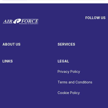
FOLLOW US
ABOUT US
SERVICES
LINKS
LEGAL
Privacy Policy
Terms and Conditions
Cookie Policy