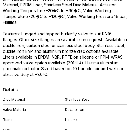
Material, EPDM Liner, Stainless Steel Disc Material, Actuator
Working Temperature -20�C to +90�C, Valve Working
Temperature -20�C to +120�C, Valve Working Pressure 16 bar,
Haitima
Features: Lugged and tapped butterfly valve to suit PN16
flanges. Other size flanges are available on request . Available in
ductile iron, carbon steel or stainless steel body. Stainless steel,
ductile iron ENP and aluminium bronze disc options available.
Liners available in EPDM, NBR, PTFE on silicone or FPM. WRAS
approved valve option available (2014LA). Haitima aluminium
pneumatic actuator. Sized based on 10 bar pilot air and wet non-
abrasive duty at +80°C.
Details
Disc Material
Stainless Steel
Valve Material
Ductile Iron
Brand
Haitima
Size
8"