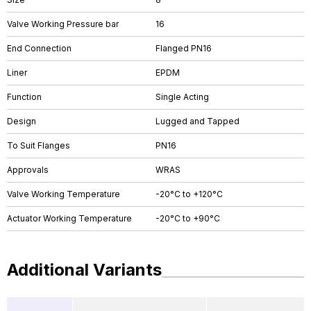
Valve Working Pressure bar
16
End Connection
Flanged PN16
Liner
EPDM
Function
Single Acting
Design
Lugged and Tapped
To Suit Flanges
PN16
Approvals
WRAS
Valve Working Temperature
-20°C to +120°C
Actuator Working Temperature
-20°C to +90°C
Additional Variants