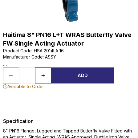
Haitima 8" PN16 L+T WRAS Butterfly Valve
FW Single Acting Actuator
Product Code
:
HSA 2014LA 16
Manufacturer Code
:
ASSY
...
ADD
Available to Order
Specification
8" PN16 Flange, Lugged and Tapped Butterfly Valve Fitted with
an Actuator, Single Acting, WRAS Approved, Ductile Iron Valve