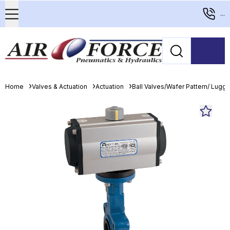
...
Home
Valves & Actuation
Actuation
Ball Valves/Wafer Pattern/ Lugge