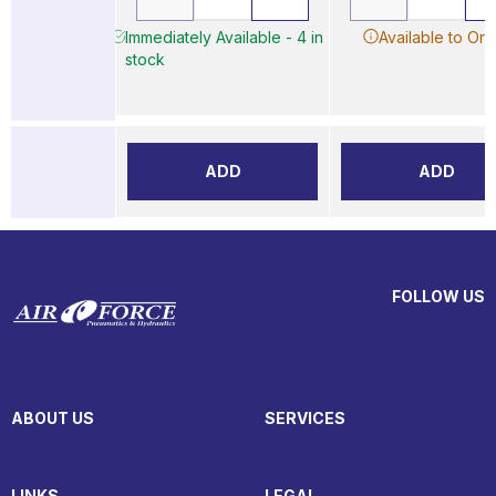
Immediately Available - 4 in
Available to Ord
stock
ADD
ADD
FOLLOW US
ABOUT US
SERVICES
LINKS
LEGAL