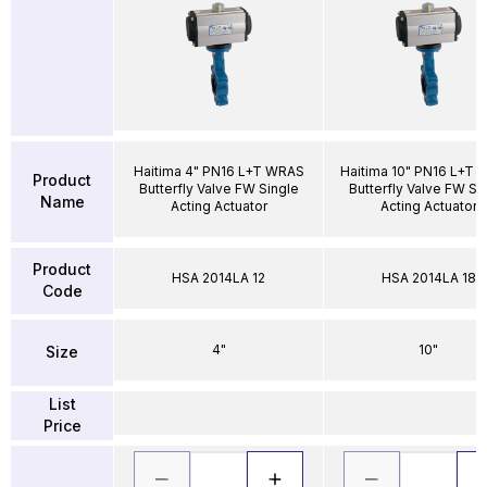
Haitima 4" PN16 L+T WRAS
Haitima 10" PN16 L+T
Product
Butterfly Valve FW Single
Butterfly Valve FW Si
Name
Acting Actuator
Acting Actuator
Product
HSA 2014LA 12
HSA 2014LA 18
Code
4"
10"
Size
List
Price