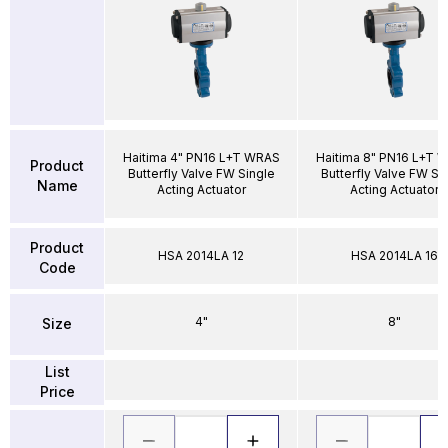
Haitima 4" PN16 L+T WRAS
Haitima 8" PN16 L+T 
Product
Butterfly Valve FW Single
Butterfly Valve FW Si
Name
Acting Actuator
Acting Actuator
Product
HSA 2014LA 12
HSA 2014LA 16
Code
4"
8"
Size
List
Price