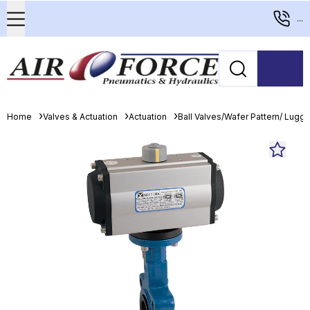
...
Home
Valves & Actuation
Actuation
Ball Valves/Wafer Pattern/ Lugge