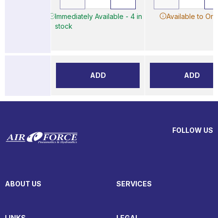
Immediately Available - 4 in
Available to Ord
stock
ADD
ADD
FOLLOW US
ABOUT US
SERVICES
LINKS
LEGAL