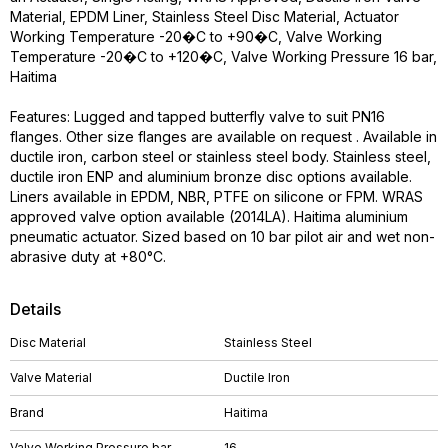
Material, EPDM Liner, Stainless Steel Disc Material, Actuator
Working Temperature -20�C to +90�C, Valve Working
Temperature -20�C to +120�C, Valve Working Pressure 16 bar,
Haitima
Features: Lugged and tapped butterfly valve to suit PN16
flanges. Other size flanges are available on request . Available in
ductile iron, carbon steel or stainless steel body. Stainless steel,
ductile iron ENP and aluminium bronze disc options available.
Liners available in EPDM, NBR, PTFE on silicone or FPM. WRAS
approved valve option available (2014LA). Haitima aluminium
pneumatic actuator. Sized based on 10 bar pilot air and wet non-
abrasive duty at +80°C.
Details
Disc Material
Stainless Steel
Valve Material
Ductile Iron
Brand
Haitima
Valve Working Pressure bar
16