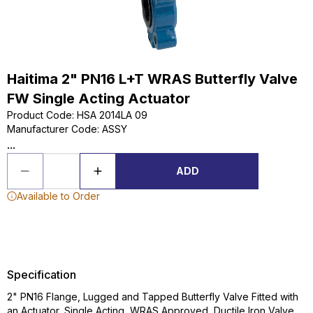
Haitima 2" PN16 L+T WRAS Butterfly Valve
FW Single Acting Actuator
Product Code
:
HSA 2014LA 09
Manufacturer Code
:
ASSY
...
ADD
Available to Order
Specification
2" PN16 Flange, Lugged and Tapped Butterfly Valve Fitted with
an Actuator, Single Acting, WRAS Approved, Ductile Iron Valve