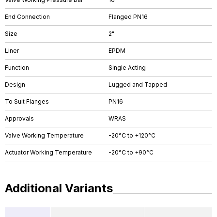
End Connection
Flanged PN16
Size
2"
Liner
EPDM
Function
Single Acting
Design
Lugged and Tapped
To Suit Flanges
PN16
Approvals
WRAS
Valve Working Temperature
-20°C to +120°C
Actuator Working Temperature
-20°C to +90°C
Additional Variants