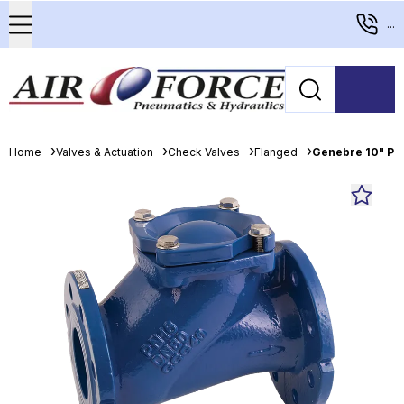
...
Home
Valves & Actuation
Check Valves
Flanged
Genebre 10" PN1