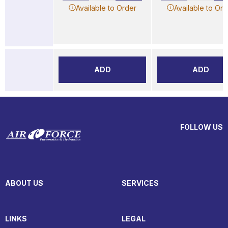
Available to Order
Available to Ord
ADD
ADD
FOLLOW US
ABOUT US
SERVICES
LINKS
LEGAL