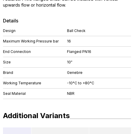
upwards flow or horizontal flow.
Details
Design
Ball Check
Maximum Working Pressure bar
16
End Connection
Flanged PN16
Size
10"
Brand
Genebre
Working Temperature
-10°C to +80°C
Seal Material
NBR
Additional Variants