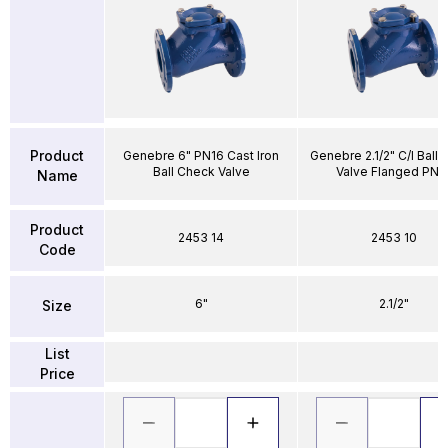
Product
Genebre 6" PN16 Cast Iron
Genebre 2.1/2" C/I Ball
Ball Check Valve
Valve Flanged PN1
Name
Product
2453 14
2453 10
Code
6"
2.1/2"
Size
List
Price