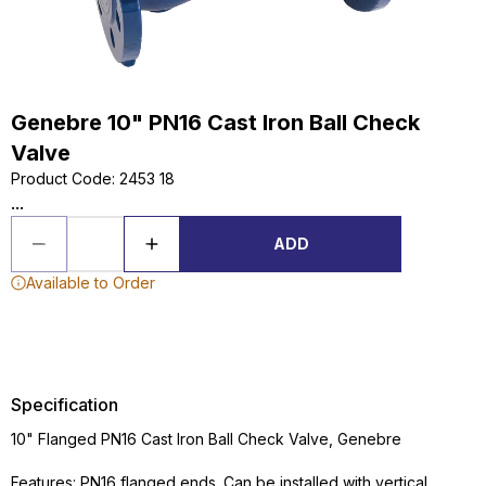
Genebre 10" PN16 Cast Iron Ball Check
Valve
Product Code
:
2453 18
...
ADD
Available to Order
Specification
10" Flanged PN16 Cast Iron Ball Check Valve, Genebre
Features: PN16 flanged ends. Can be installed with vertical