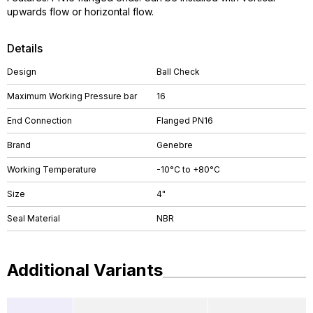
upwards flow or horizontal flow.
Details
Design
Ball Check
Maximum Working Pressure bar
16
End Connection
Flanged PN16
Brand
Genebre
Working Temperature
-10°C to +80°C
Size
4"
Seal Material
NBR
Additional Variants