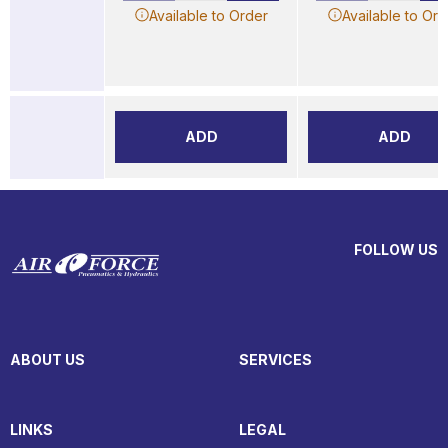
Available to Order
Available to Ord
ADD
ADD
FOLLOW US
ABOUT US
SERVICES
LINKS
LEGAL