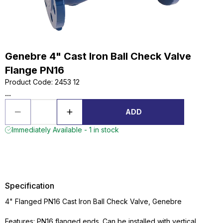
Genebre 4" Cast Iron Ball Check Valve
Flange PN16
Product Code
:
2453 12
...
ADD
Immediately Available - 1 in stock
Specification
4" Flanged PN16 Cast Iron Ball Check Valve, Genebre
Features: PN16 flanged ends. Can be installed with vertical