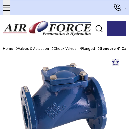
...
Home
Valves & Actuation
Check Valves
Flanged
Genebre 4" Cast