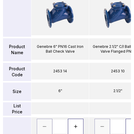
Product
Genebre 6" PN16 Cast Iron
Genebre 2.1/2" C/I Ball
Ball Check Valve
Valve Flanged PN1
Name
Product
2453 14
2453 10
Code
6"
2.1/2"
Size
List
Price