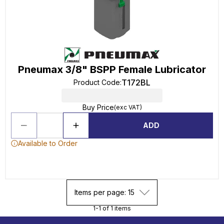
Pneumax 3/8" BSPP Female Lubricator
T172BL
Product Code
:
Buy Price
(exc VAT)
ADD
Available to Order
Items per page: 15
1-1 of 1 items