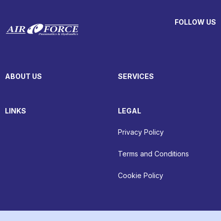
FOLLOW US
ABOUT US
SERVICES
LINKS
LEGAL
Privacy Policy
Terms and Conditions
Cookie Policy