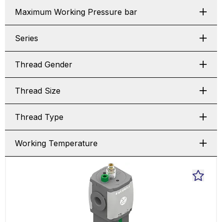
Maximum Working Pressure bar
Series
Thread Gender
Thread Size
Thread Type
Working Temperature