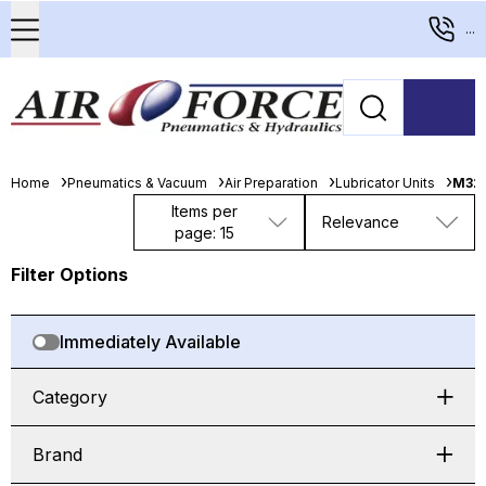
...
Home
Pneumatics & Vacuum
Air Preparation
Lubricator Units
M32
Items per
Relevance
page: 15
Filter Options
Immediately Available
Category
Brand