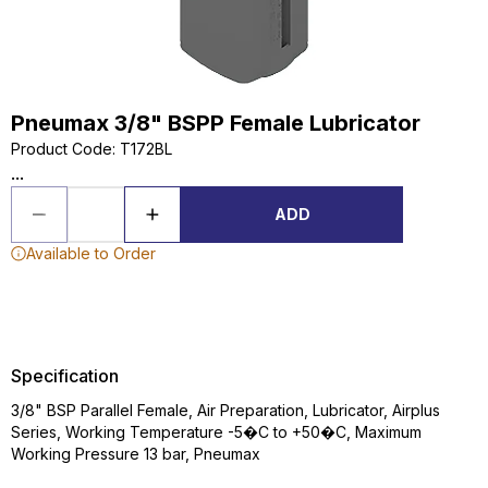
Pneumax 3/8" BSPP Female Lubricator
Product Code
:
T172BL
...
ADD
Available to Order
Specification
3/8" BSP Parallel Female, Air Preparation, Lubricator, Airplus
Series, Working Temperature -5�C to +50�C, Maximum
Working Pressure 13 bar, Pneumax