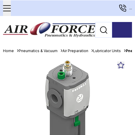
...
Home
Pneumatics & Vacuum
Air Preparation
Lubricator Units
Pneu