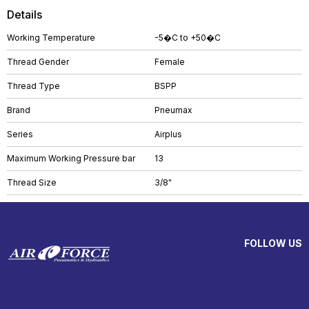
Details
Working Temperature
-5�C to +50�C
Thread Gender
Female
Thread Type
BSPP
Brand
Pneumax
Series
Airplus
Maximum Working Pressure bar
13
Thread Size
3/8"
FOLLOW US