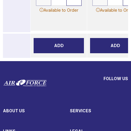
Available to Order
Available to Ord
ADD
ADD
FOLLOW US
ABOUT US
SERVICES