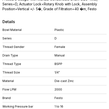
Series=D, Actuator Lock=Rotary Knob with Lock, Assembly
Position=Vertical +/- 5�, Grade of Filtration=40 �m, Festo
Details
Bowl Material
Plastic
Series
D
Thread Gender
Female
Drain Type
Manual
Thread Type
BSPP
Thread Size
1/4"
Material
Die-cast Zinc
Flow LPM
2000
Brand
Festo
Working Pressure bar
1 to 16