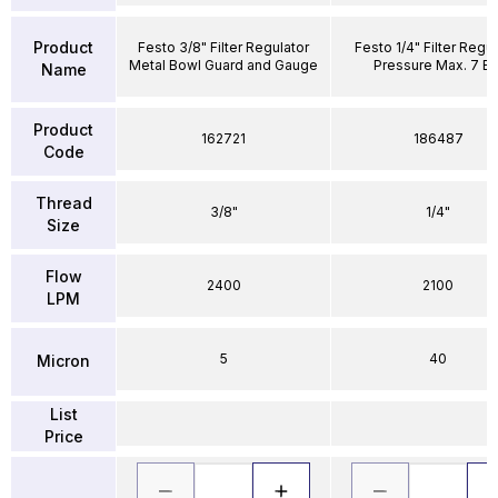
Product
Festo 3/8" Filter Regulator
Festo 1/4" Filter Regul
Metal Bowl Guard and Gauge
Pressure Max. 7 Ba
Name
Product
162721
186487
Code
Thread
3/8"
1/4"
Size
Flow
2400
2100
LPM
5
40
Micron
List
Price