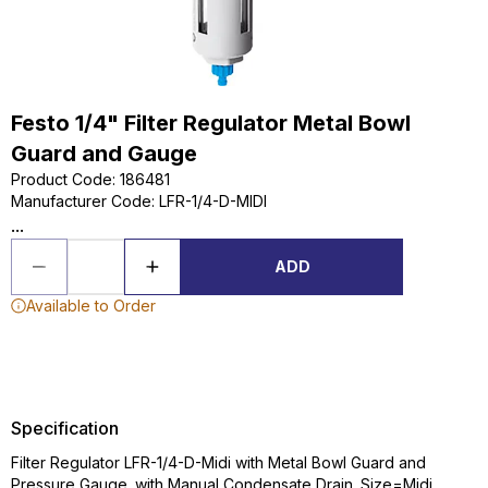
Festo 1/4" Filter Regulator Metal Bowl
Guard and Gauge
Product Code
:
186481
Manufacturer Code
:
LFR-1/4-D-MIDI
...
ADD
Available to Order
Specification
Filter Regulator LFR-1/4-D-Midi with Metal Bowl Guard and
Pressure Gauge. with Manual Condensate Drain. Size=Midi,