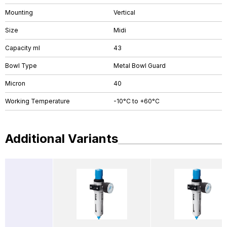
Mounting
Vertical
Size
Midi
Capacity ml
43
Bowl Type
Metal Bowl Guard
Micron
40
Working Temperature
-10°C to +60°C
Additional Variants