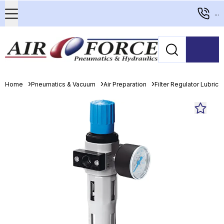
...
Home
Pneumatics & Vacuum
Air Preparation
Filter Regulator Lubrica