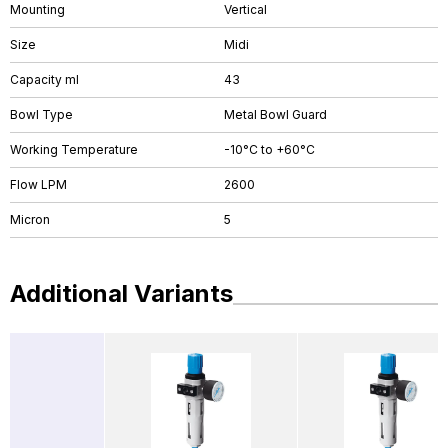
Mounting
Vertical
Size
Midi
Capacity ml
43
Bowl Type
Metal Bowl Guard
Working Temperature
-10°C to +60°C
Flow LPM
2600
Micron
5
Additional Variants