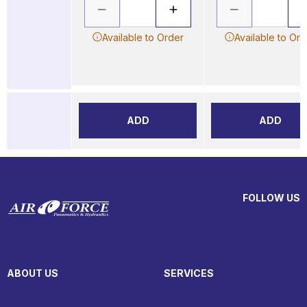
Available to Order
Available to Ord
ADD
ADD
FOLLOW US
ABOUT US
SERVICES