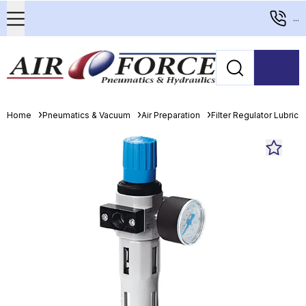
...
Home
Pneumatics & Vacuum
Air Preparation
Filter Regulator Lubrica