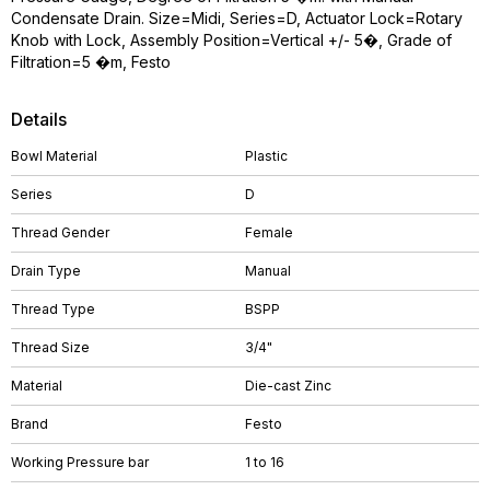
Condensate Drain. Size=Midi, Series=D, Actuator Lock=Rotary
Knob with Lock, Assembly Position=Vertical +/- 5�, Grade of
Filtration=5 �m, Festo
Details
Bowl Material
Plastic
Series
D
Thread Gender
Female
Drain Type
Manual
Thread Type
BSPP
Thread Size
3/4"
Material
Die-cast Zinc
Brand
Festo
Working Pressure bar
1 to 16