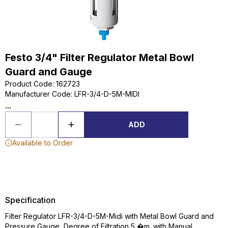
Festo 3/4" Filter Regulator Metal Bowl
Guard and Gauge
Product Code
:
162723
Manufacturer Code
:
LFR-3/4-D-5M-MIDI
...
ADD
Available to Order
Specification
Filter Regulator LFR-3/4-D-5M-Midi with Metal Bowl Guard and
Pressure Gauge, Degree of Filtration 5 �m. with Manual