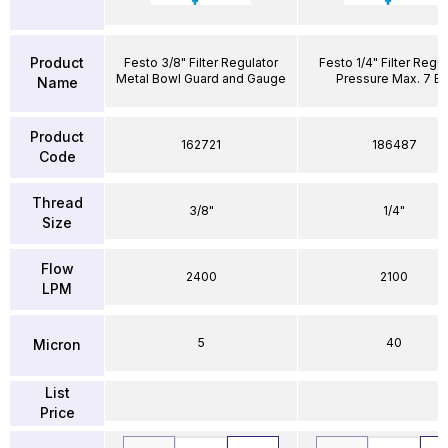
Product
Festo 3/8" Filter Regulator
Festo 1/4" Filter Regul
Metal Bowl Guard and Gauge
Pressure Max. 7 Ba
Name
Product
162721
186487
Code
Thread
3/8"
1/4"
Size
Flow
2400
2100
LPM
5
40
Micron
List
Price