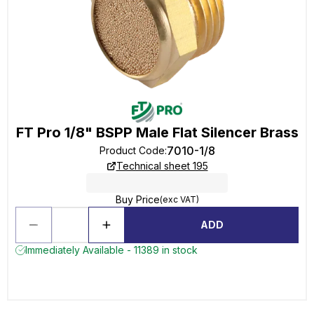
FT Pro 1/8" BSPP Male Flat Silencer Brass
7010-1/8
Product Code
:
Technical sheet 195
Buy Price
(exc VAT)
ADD
Immediately Available - 11389 in stock