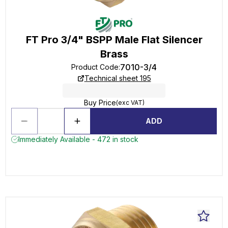
FT Pro 3/4" BSPP Male Flat Silencer
Brass
7010-3/4
Product Code
:
Technical sheet 195
Buy Price
(exc VAT)
ADD
Immediately Available - 472 in stock