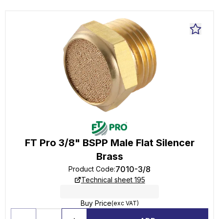
FT Pro 3/8" BSPP Male Flat Silencer
Brass
7010-3/8
Product Code
:
Technical sheet 195
Buy Price
(exc VAT)