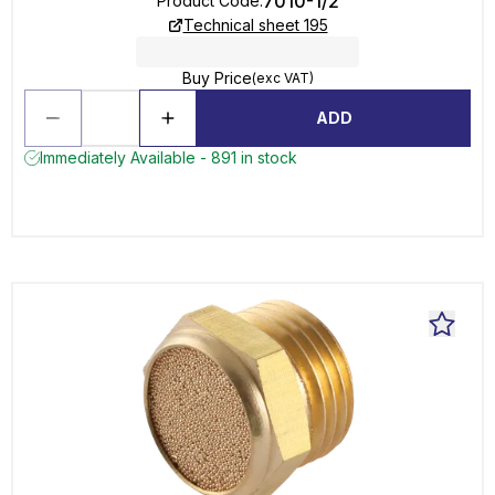
7010-1/2
Product Code
:
Technical sheet 195
Buy Price
(exc VAT)
ADD
Immediately Available - 891 in stock