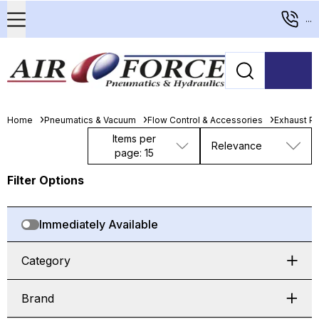
...
Home
Pneumatics & Vacuum
Flow Control & Accessories
Exhaust Po
Items per
Relevance
page: 15
Filter Options
Immediately Available
Category
Brand