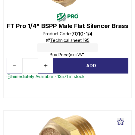
FT Pro 1/4" BSPP Male Flat Silencer Brass
7010-1/4
Product Code
:
Technical sheet 195
Buy Price
(exc VAT)
ADD
Immediately Available - 13571 in stock