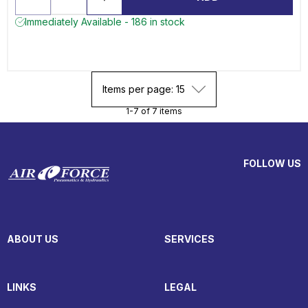
Immediately Available - 186 in stock
Items per page: 15
1-7 of 7 items
FOLLOW US
ABOUT US
SERVICES
LINKS
LEGAL