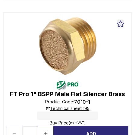
FT Pro 1" BSPP Male Flat Silencer Brass
7010-1
Product Code
:
Technical sheet 195
Buy Price
(exc VAT)
ADD