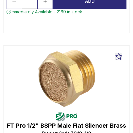
ADD
Immediately Available - 2169 in stock
FT Pro 1/2" BSPP Male Flat Silencer Brass