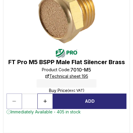
FT Pro M5 BSPP Male Flat Silencer Brass
7010-M5
Product Code
:
Technical sheet 195
Buy Price
(exc VAT)
ADD
Immediately Available - 405 in stock