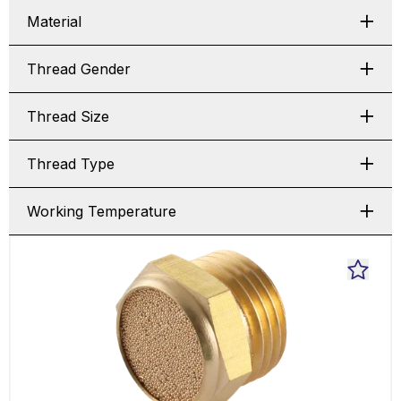
Material
Thread Gender
Thread Size
Thread Type
Working Temperature