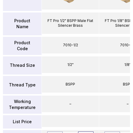
Product
FT Pro 1/2" BSPP Male Flat
FT Pro 1/8" BSPP
Silencer Brass
Silencer B
Name
Product
7010-1/2
7010-1
Code
1/2"
1/8"
Thread Size
BSPP
BSPP
Thread Type
Working
–
–
Temperature
List Price