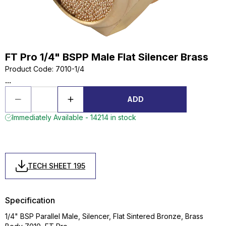
FT Pro 1/4" BSPP Male Flat Silencer Brass
Product Code
:
7010-1/4
...
ADD
Immediately Available - 14214 in stock
TECH SHEET 195
Specification
1/4" BSP Parallel Male, Silencer, Flat Sintered Bronze, Brass