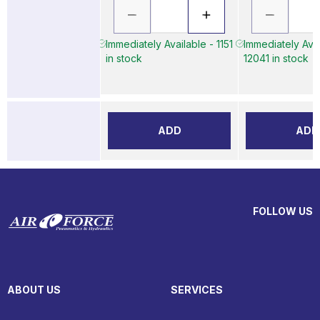
Immediately Available - 1151
Immediately Avai
in stock
12041 in stock
ADD
ADD
FOLLOW US
ABOUT US
SERVICES