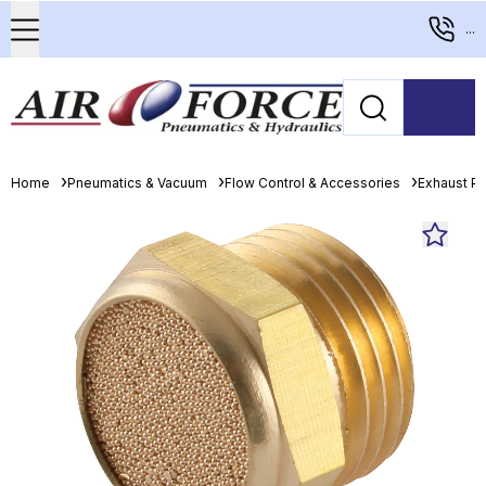
...
Home
Pneumatics & Vacuum
Flow Control & Accessories
Exhaust Po