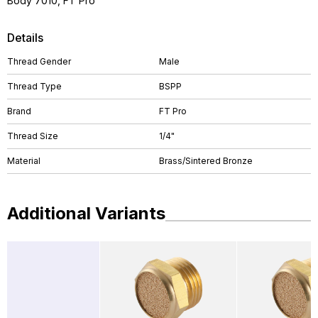
Body 7010, FT Pro
Details
Thread Gender
Male
Thread Type
BSPP
Brand
FT Pro
Thread Size
1/4"
Material
Brass/Sintered Bronze
Additional Variants