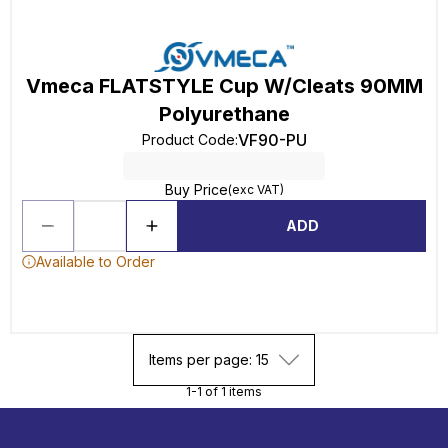
Vmeca FLATSTYLE Cup W/Cleats 90MM
Polyurethane
VF90-PU
Product Code
:
Buy Price
(exc VAT)
ADD
Available to Order
Items per page: 15
1-1 of 1 items