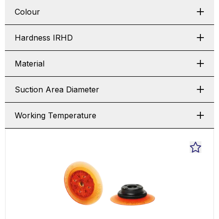
Colour
Hardness IRHD
Material
Suction Area Diameter
Working Temperature