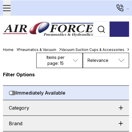
...
Home
Pneumatics & Vacuum
Vacuum Suction Cups & Accessories
F
Items per
Relevance
page: 15
Filter Options
Immediately Available
Category
Brand