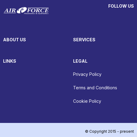
FOLLOW US
ABOUT US
SERVICES
LINKS
LEGAL
Privacy Policy
Terms and Conditions
Cookie Policy
© Copyright 2015 - present