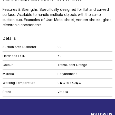
Features & Strengths: Specifically designed for flat and curved
surface. Available to handle multiple objects with the same
suction cup. Examples of Use: Metal sheet, veneer sheets, glass,
electronic components.
Details
Suction Area Diameter
90
Hardness IRHD
60
Colour
Translucent Orange
Material
Polyurethane
Working Temperature
0�C to +60�C
Brand
Vmeca
FOLLOW US