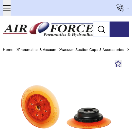
...
Home
Pneumatics & Vacuum
Vacuum Suction Cups & Accessories
F