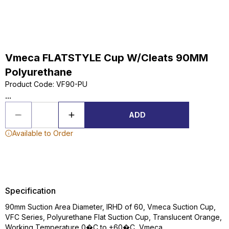
Vmeca FLATSTYLE Cup W/Cleats 90MM
Polyurethane
Product Code
:
VF90-PU
...
ADD
Available to Order
Specification
90mm Suction Area Diameter, IRHD of 60, Vmeca Suction Cup,
VFC Series, Polyurethane Flat Suction Cup, Translucent Orange,
Working Temperature 0�C to +60�C, Vmeca