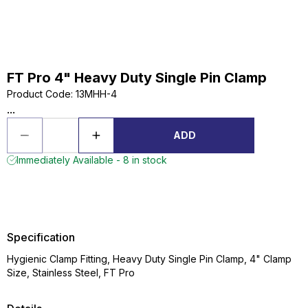
FT Pro 4" Heavy Duty Single Pin Clamp
Product Code
:
13MHH-4
...
ADD
Immediately Available - 8 in stock
Specification
Hygienic Clamp Fitting, Heavy Duty Single Pin Clamp, 4" Clamp
Size, Stainless Steel, FT Pro