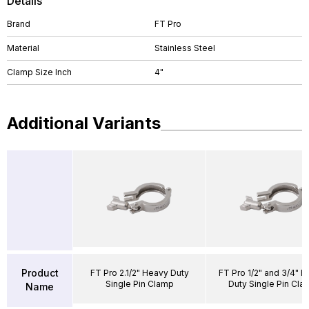
Details
Brand
FT Pro
Material
Stainless Steel
Clamp Size Inch
4"
Additional Variants
Product
FT Pro 2.1/2" Heavy Duty
FT Pro 1/2" and 3/4" 
Single Pin Clamp
Duty Single Pin Cla
Name