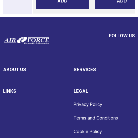
ADD
ADD
FOLLOW US
ABOUT US
SERVICES
LINKS
LEGAL
Privacy Policy
Terms and Conditions
Cookie Policy