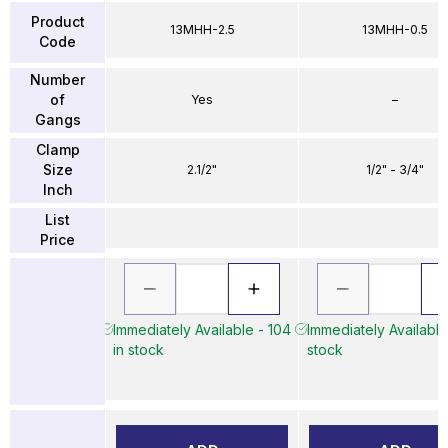
Product
13MHH-2.5
13MHH-0.5
Code
Number
of
Yes
–
Gangs
Clamp
Size
2.1/2"
1/2" - 3/4"
Inch
List
Price
Immediately Available - 104
Immediately Available
in stock
stock