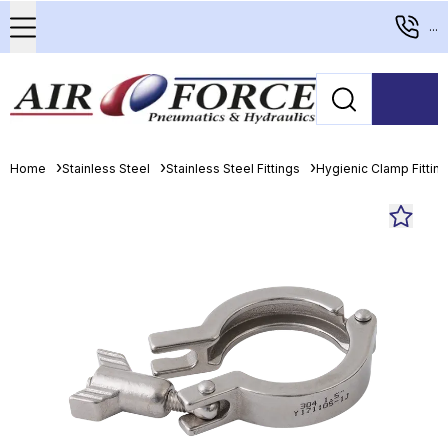
...
Home
Stainless Steel
Stainless Steel Fittings
Hygienic Clamp Fittin