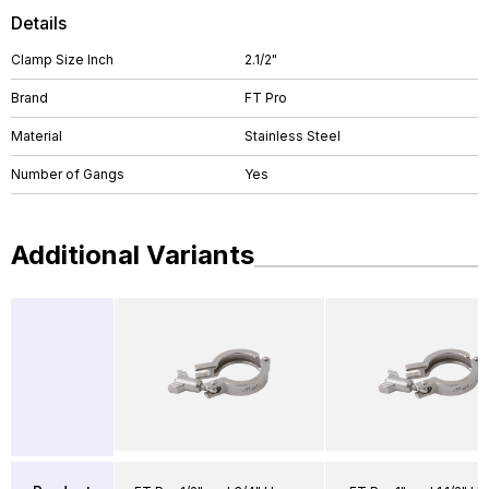
Details
Clamp Size Inch
2.1/2"
Brand
FT Pro
Material
Stainless Steel
Number of Gangs
Yes
Additional Variants