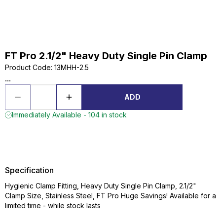
FT Pro 2.1/2" Heavy Duty Single Pin Clamp
Product Code
:
13MHH-2.5
...
ADD
Immediately Available - 104 in stock
Specification
Hygienic Clamp Fitting, Heavy Duty Single Pin Clamp, 2.1/2"
Clamp Size, Stainless Steel, FT Pro Huge Savings! Available for a
limited time - while stock lasts