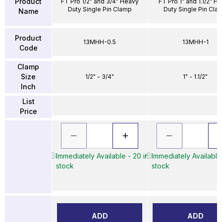
Product
FT Pro 1/2" and 3/4" Heavy
FT Pro 1" and 1.1/2" H
Duty Single Pin Clamp
Duty Single Pin Cla
Name
Product
13MHH-0.5
13MHH-1
Code
Clamp
Size
1/2" - 3/4"
1" - 1.1/2"
Inch
List
Price
Immediately Available - 20 in
Immediately Available 
stock
stock
ADD
ADD