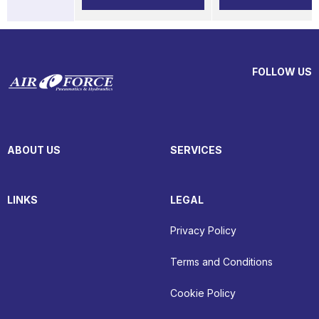
FOLLOW US
ABOUT US
SERVICES
LINKS
LEGAL
Privacy Policy
Terms and Conditions
Cookie Policy