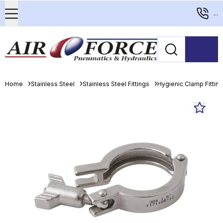
...
Home
Stainless Steel
Stainless Steel Fittings
Hygienic Clamp Fittin