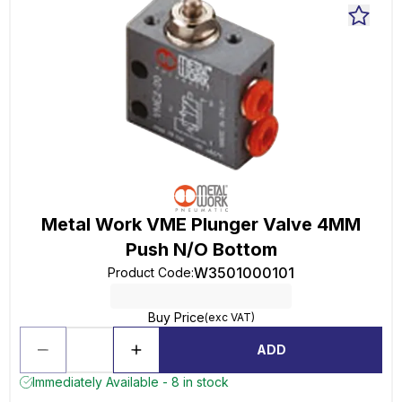
Metal Work VME Plunger Valve 4MM
Push N/O Bottom
W3501000101
Product Code
:
Buy Price
(exc VAT)
ADD
Immediately Available - 8 in stock