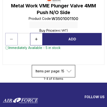
Metal Work VME Plunger Valve 4MM
Push N/O Side
W3501001100
Product Code
:
Buy Price
(exc VAT)
ADD
Immediately Available - 5 in stock
Items per page: 15
1-4 of 4 items
FOLLOW US