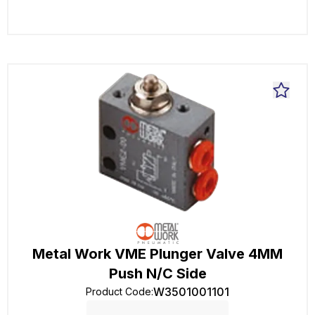
Metal Work VME Plunger Valve 4MM
Push N/C Side
W3501001101
Product Code
: