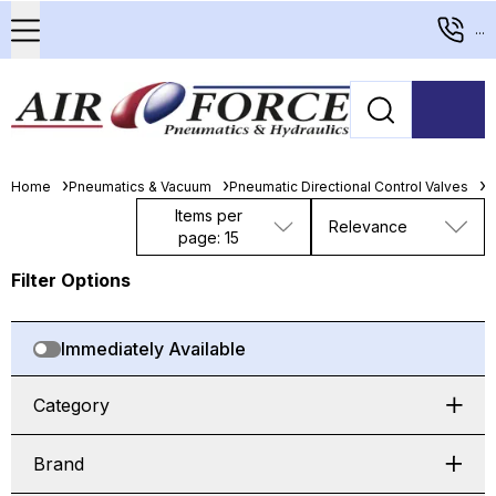
...
Home
Pneumatics & Vacuum
Pneumatic Directional Control Valves
M
Items per
Relevance
page: 15
Filter Options
Immediately Available
Category
Brand