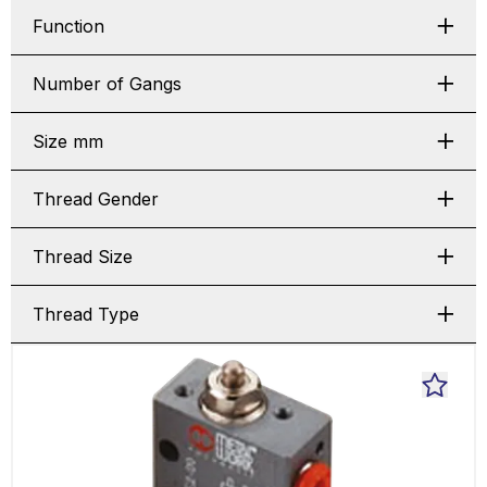
Function
Number of Gangs
Size mm
Thread Gender
Thread Size
Thread Type