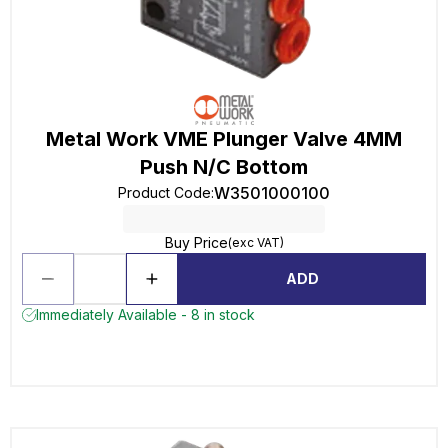
Metal Work VME Plunger Valve 4MM
Push N/C Bottom
W3501000100
Product Code
:
Buy Price
(exc VAT)
ADD
Immediately Available - 8 in stock