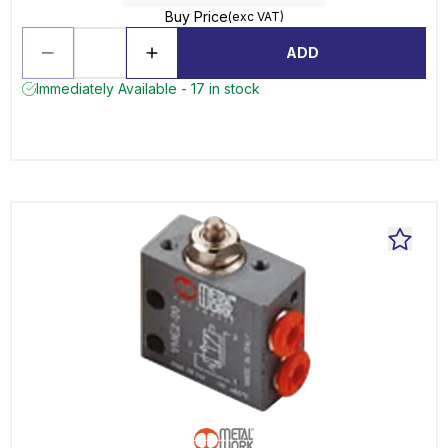
Buy Price
(exc VAT)
ADD
Immediately Available - 17 in stock