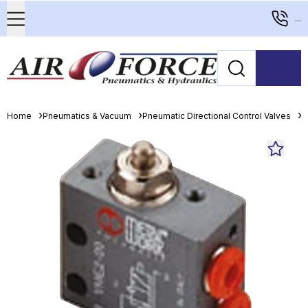
...
Home
Pneumatics & Vacuum
Pneumatic Directional Control Valves
M