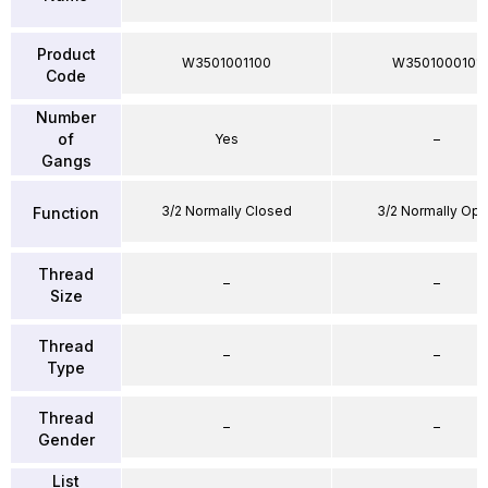
Product
W3501001100
W3501000101
Code
Number
of
Yes
–
Gangs
3/2 Normally Closed
3/2 Normally Op
Function
Thread
–
–
Size
Thread
–
–
Type
Thread
–
–
Gender
List