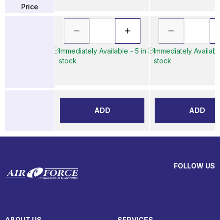
Price
Immediately Available - 5 in
Immediately Available
stock
stock
ADD
ADD
FOLLOW US
ABOUT US
SERVICES