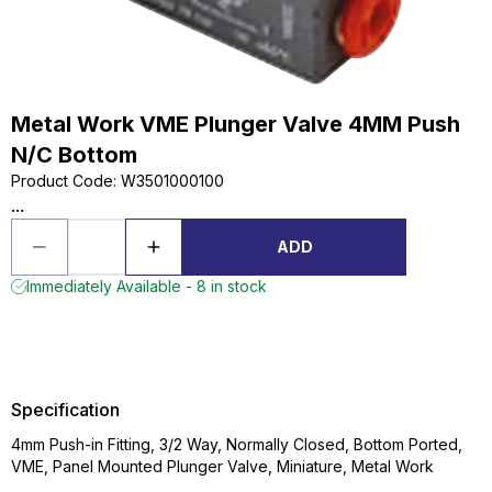
Metal Work VME Plunger Valve 4MM Push
N/C Bottom
Product Code
:
W3501000100
...
ADD
Immediately Available - 8 in stock
Specification
4mm Push-in Fitting, 3/2 Way, Normally Closed, Bottom Ported,
VME, Panel Mounted Plunger Valve, Miniature, Metal Work