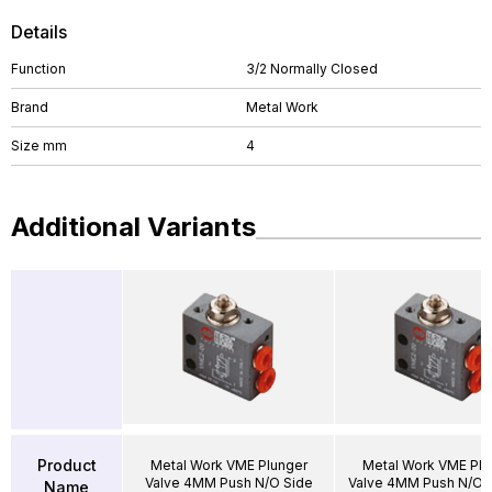
Details
Function
3/2 Normally Closed
Brand
Metal Work
Size mm
4
Additional Variants
Product
Metal Work VME Plunger
Metal Work VME Plu
Valve 4MM Push N/O Side
Valve 4MM Push N/O 
Name