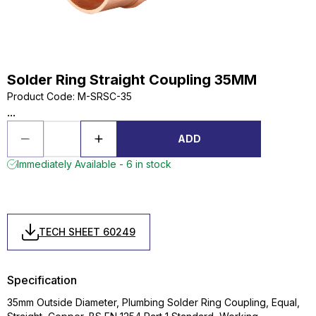
Solder Ring Straight Coupling 35MM
Product Code
:
M-SRSC-35
...
ADD
Immediately Available - 6 in stock
TECH SHEET 60249
Specification
35mm Outside Diameter, Plumbing Solder Ring Coupling, Equal,