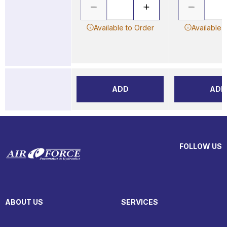
Available to Order
Available 
ADD
ADD
FOLLOW US
ABOUT US
SERVICES