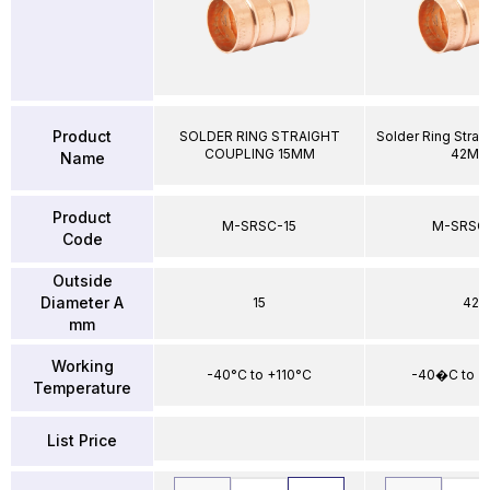
Product
SOLDER RING STRAIGHT
Solder Ring Strai
COUPLING 15MM
42M
Name
Product
M-SRSC-15
M-SRSC
Code
Outside
Diameter A
15
42
mm
Working
-40°C to +110°C
-40�C to +
Temperature
List Price