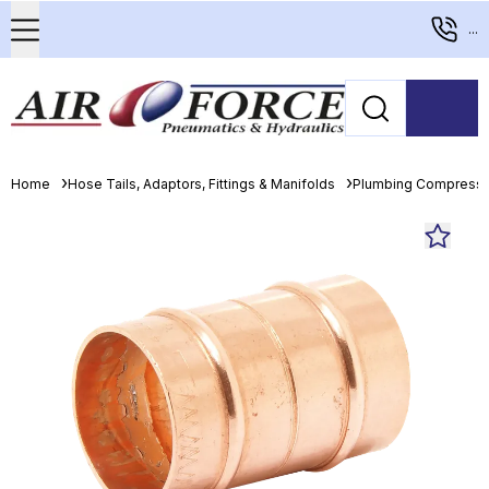
...
Home
Hose Tails, Adaptors, Fittings & Manifolds
Plumbing Compressio