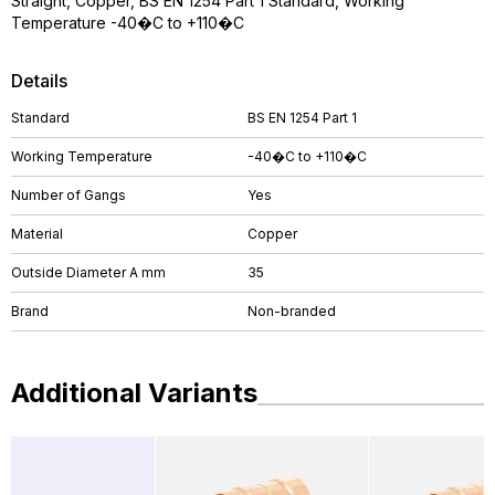
Straight, Copper, BS EN 1254 Part 1 Standard, Working
Temperature -40�C to +110�C
Details
Standard
BS EN 1254 Part 1
Working Temperature
-40�C to +110�C
Number of Gangs
Yes
Material
Copper
Outside Diameter A mm
35
Brand
Non-branded
Additional Variants