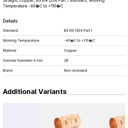
Straight, Copper, BS EN 1254 Part 1 Standard, Working
Temperature -40�C to +110�C
Details
Standard
BS EN 1254 Part 1
Working Temperature
-40�C to +110�C
Material
Copper
Outside Diameter A mm
28
Brand
Non-branded
Additional Variants