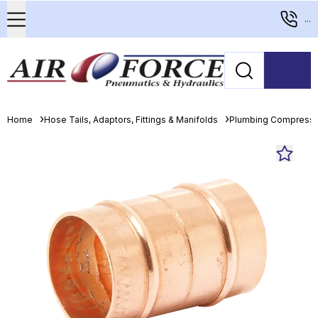
...
Home
Hose Tails, Adaptors, Fittings & Manifolds
Plumbing Compressio