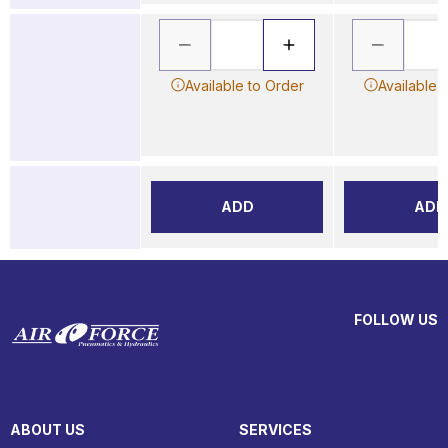
Available to Order
Available 
ADD
ADD
FOLLOW US
ABOUT US
SERVICES