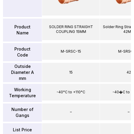
Product
SOLDER RING STRAIGHT
Solder Ring Strai
COUPLING 15MM
42M
Name
Product
M-SRSC-15
M-SRSC
Code
Outside
Diameter A
15
42
mm
Working
-40°C to +110°C
-40�C to +
Temperature
Number of
–
–
Gangs
List Price