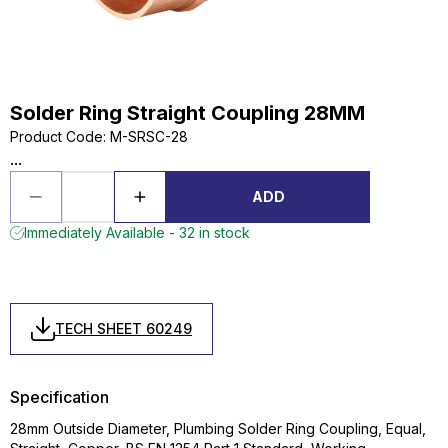
Solder Ring Straight Coupling 28MM
Product Code
:
M-SRSC-28
...
ADD
Immediately Available - 32 in stock
TECH SHEET 60249
Specification
28mm Outside Diameter, Plumbing Solder Ring Coupling, Equal,