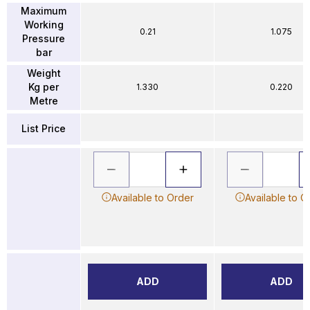
Maximum
Working
0.21
1.075
Pressure
bar
Weight
Kg per
1.330
0.220
Metre
List Price
Available to Order
Available to O
ADD
ADD