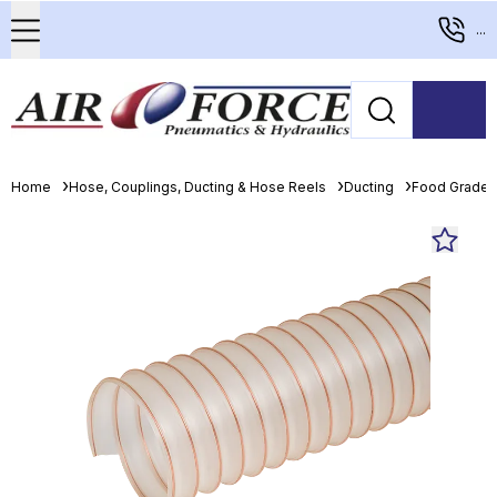
...
Home
Hose, Couplings, Ducting & Hose Reels
Ducting
Food Grade 