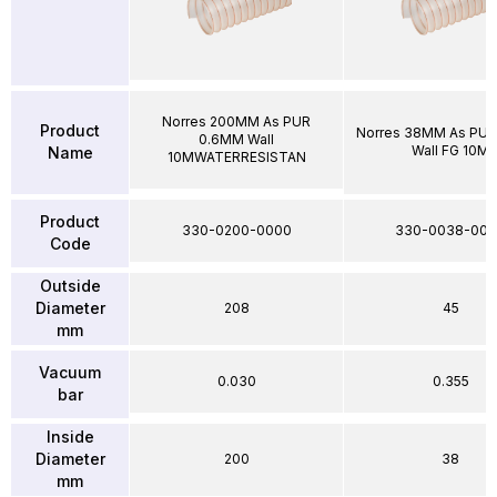
Norres 200MM As PUR
Product
Norres 38MM As PU
0.6MM Wall
Wall FG 10M
Name
10MWATERRESISTAN
Product
330-0200-0000
330-0038-00
Code
Outside
Diameter
208
45
mm
Vacuum
0.030
0.355
bar
Inside
Diameter
200
38
mm