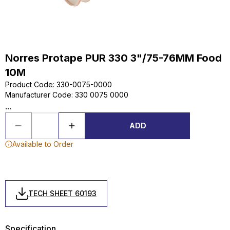
Norres Protape PUR 330 3"/75-76MM Food
10M
Product Code
:
330-0075-0000
Manufacturer Code
:
330 0075 0000
...
ADD
Available to Order
TECH SHEET 60193
Specification