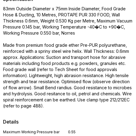
83mm Outside Diameter x 75mm Inside Diameter, Food Grade
Hose & Ducting, 10 Metres, PROTAPE PUR 330 FOOD, Wall
Thickness 0.6mm, Weight 0.530 Kg per Metre, Maximum Vacuum
Pressure 0.145 bar, Working Temperature -40�C to +90�C,
Working Pressure 0.550 bar, Norres
Made from premium food grade ether Pre-PUR polyurethane,
reinforced with a spriny steel wire helix. Wall Thickness: 0.6mm
approx. Applications: Suction and transport hose for abrasive
materials including food products e.g. powders, granules etc.
Food grade wall (refer to Tech Sheet for food approvals
information). Lightweight, high abrasion resistance. High tensile
strength and tear resistance. Optimised flow (observe direction
of flow arrow). Small Bend randius. Good resistance to microbes
and hydrolysis. Good resitance to oil, petrol and chemicals. Wire
spiral reinforcement can be earthed. Use clamp type 212/212EC
(refer to page 488).
Details
Maximum Working Pressure bar
0.55