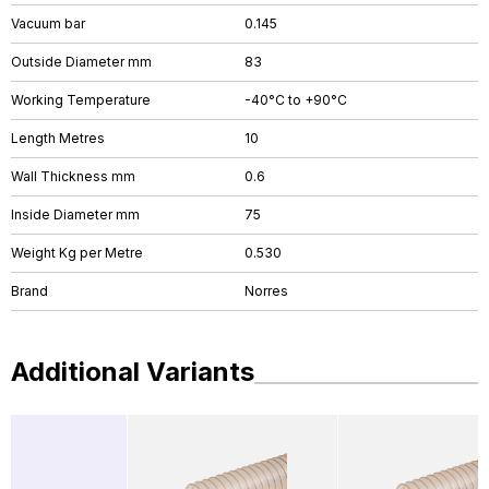
Vacuum bar
0.145
Outside Diameter mm
83
Working Temperature
-40°C to +90°C
Length Metres
10
Wall Thickness mm
0.6
Inside Diameter mm
75
Weight Kg per Metre
0.530
Brand
Norres
Additional Variants