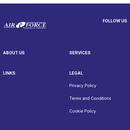
FOLLOW US
ABOUT US
SERVICES
LINKS
LEGAL
Privacy Policy
Terms and Conditions
Cookie Policy