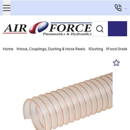
...
Home
Hose, Couplings, Ducting & Hose Reels
Ducting
Food Grade 