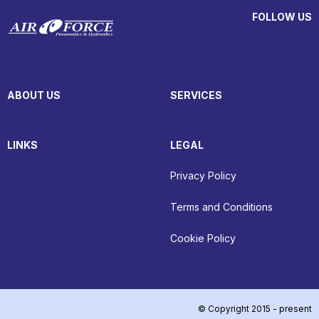
FOLLOW US
ABOUT US
SERVICES
LINKS
LEGAL
Privacy Policy
Terms and Conditions
Cookie Policy
© Copyright 2015 - present