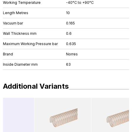
Working Temperature
-40°C to +90°C
Length Metres
10
Vacuum bar
0.165
Wall Thickness mm
0.6
Maximum Working Pressure bar
0.635
Brand
Norres
Inside Diameter mm
63
Additional Variants