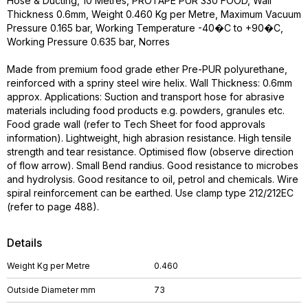
Hose & Ducting, 10 Metres, PROTAPE PUR 330 FOOD, Wall
Thickness 0.6mm, Weight 0.460 Kg per Metre, Maximum Vacuum
Pressure 0.165 bar, Working Temperature -40�C to +90�C,
Working Pressure 0.635 bar, Norres
Made from premium food grade ether Pre-PUR polyurethane,
reinforced with a spriny steel wire helix. Wall Thickness: 0.6mm
approx. Applications: Suction and transport hose for abrasive
materials including food products e.g. powders, granules etc.
Food grade wall (refer to Tech Sheet for food approvals
information). Lightweight, high abrasion resistance. High tensile
strength and tear resistance. Optimised flow (observe direction
of flow arrow). Small Bend randius. Good resistance to microbes
and hydrolysis. Good resitance to oil, petrol and chemicals. Wire
spiral reinforcement can be earthed. Use clamp type 212/212EC
(refer to page 488).
Details
Weight Kg per Metre
0.460
Outside Diameter mm
73