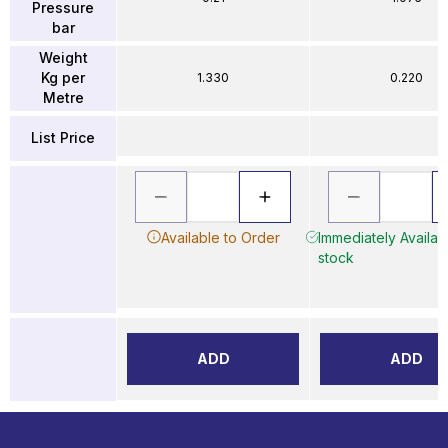
Pressure
bar
Weight
Kg per
1.330
0.220
Metre
List Price
Available to Order
Immediately Availabl
stock
ADD
ADD