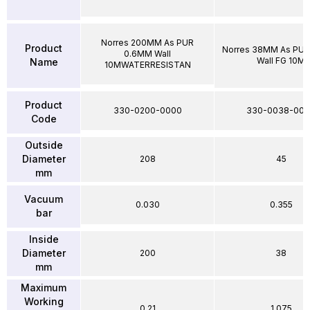
Norres 200MM As PUR
Product
Norres 38MM As PU
0.6MM Wall
Wall FG 10M
Name
10MWATERRESISTAN
Product
330-0200-0000
330-0038-00
Code
Outside
Diameter
208
45
mm
Vacuum
0.030
0.355
bar
Inside
Diameter
200
38
mm
Maximum
Working
0.21
1.075