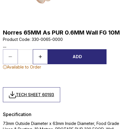
Norres 65MM As PUR 0.6MM Wall FG 10M
Product Code
:
330-0065-0000
...
ADD
Available to Order
TECH SHEET 60193
Specification
73mm Outside Diameter x 63mm Inside Diameter, Food Grade