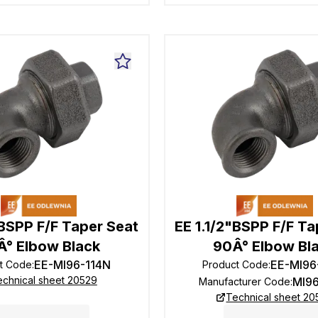
"BSPP F/F Taper Seat
EE 1.1/2"BSPP F/F Ta
Â° Elbow Black
90Â° Elbow Bl
EE-MI96-114N
EE-MI96
t Code
:
Product Code
:
echnical sheet 20529
MI9
Manufacturer Code
:
Technical sheet 20