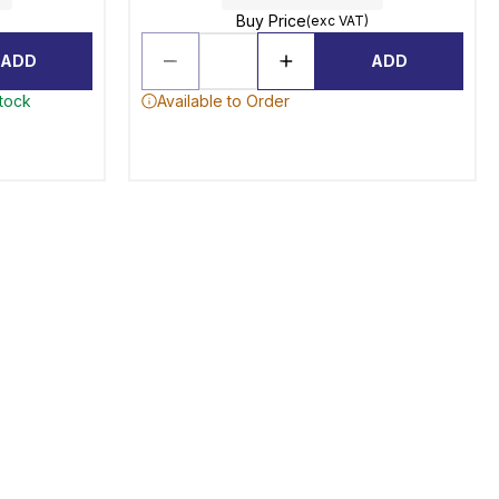
Buy Price
(exc VAT)
ADD
ADD
stock
Available to Order