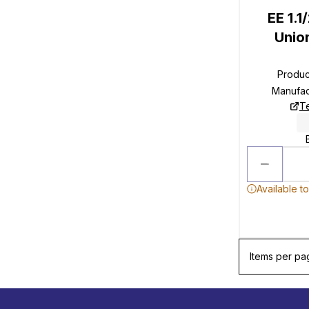
EE 1.
Unio
Produ
Manufac
T
Available t
Items per pa