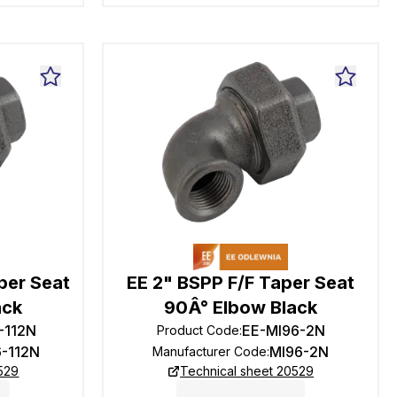
per Seat
EE 2" BSPP F/F Taper Seat
ack
90Â° Elbow Black
-112N
EE-MI96-2N
Product Code
:
6-112N
MI96-2N
Manufacturer Code
:
529
Technical sheet 20529