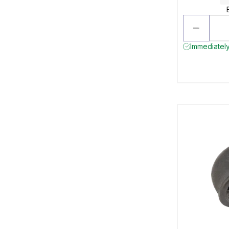
Immediately