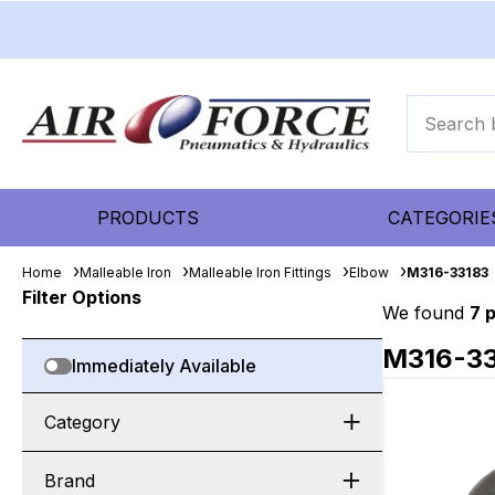
PRODUCTS
CATEGORIE
Home
Malleable Iron
Malleable Iron Fittings
Elbow
M316-33183
Filter Options
We found
7 
M316-3
Immediately Available
Category
Brand