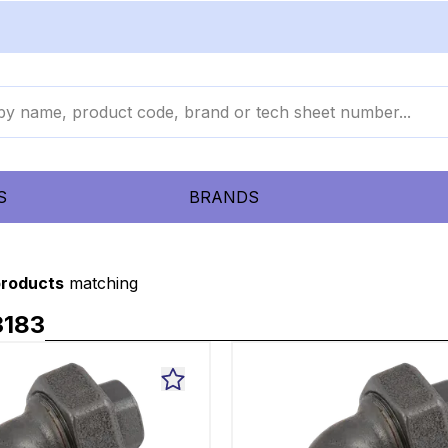
S
BRANDS
products
matching
3183