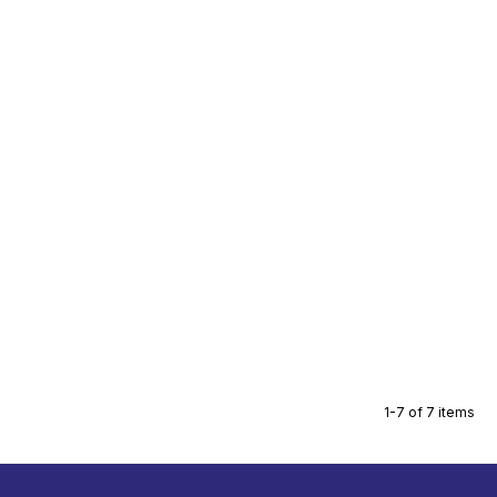
1-7 of 7 items