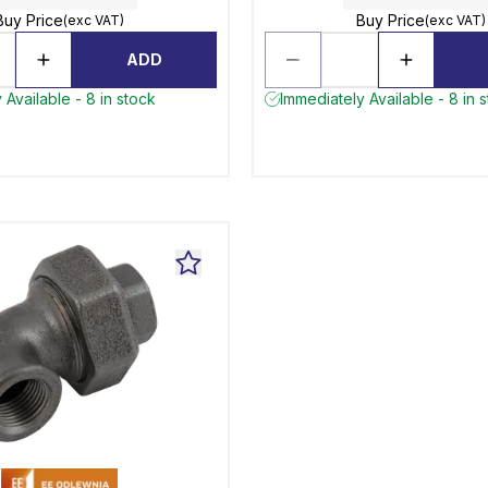
Buy Price
Buy Price
(exc VAT)
(exc VAT)
ADD
 Available - 8 in stock
Immediately Available - 8 in 