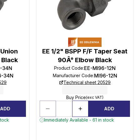
 Union
EE 1/2" BSPP F/F Taper Seat
 Black
90Â° Elbow Black
6-34N
EE-MI96-12N
Product Code
:
6-34N
MI96-12N
Manufacturer Code
:
529
Technical sheet 20529
Buy Price
(exc VAT)
ADD
ADD
stock
Immediately Available - 61 in stock