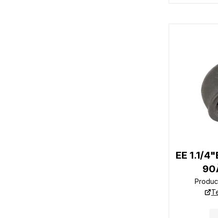
EE 1.1/4
90
Produc
T