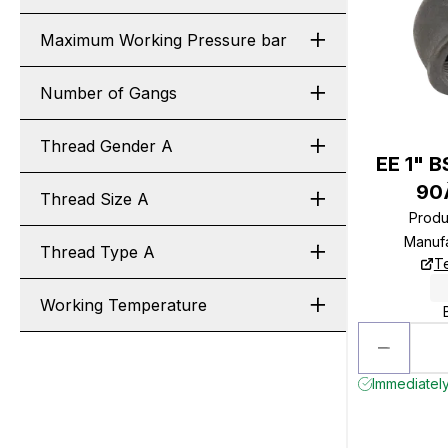
Maximum Working Pressure bar
Number of Gangs
Thread Gender A
EE 1" B
90
Thread Size A
Produ
Manuf
Thread Type A
T
Working Temperature
Immediately