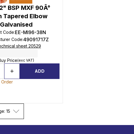
1/2" BSP MXF 90Â°
n Tapered Elbow
Galvanised
EE-MI96-38N
ct Code
:
49091717Z
turer Code
:
echnical sheet 20529
Buy Price
(exc VAT)
ADD
o Order
ge: 15