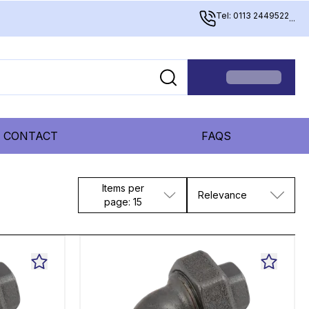
Tel: 0113 2449522
...
CONTACT
FAQS
Items per
Relevance
page: 15