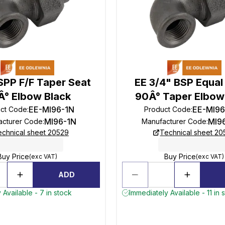
SPP F/F Taper Seat
EE 3/4" BSP Equal
Â° Elbow Black
90Â° Taper Elbow
EE-MI96-1N
EE-MI9
ct Code
:
Product Code
:
MI96-1N
MI9
acturer Code
:
Manufacturer Code
:
echnical sheet 20529
Technical sheet 20
Buy Price
Buy Price
(exc VAT)
(exc VAT)
ADD
 Available - 7 in stock
Immediately Available - 11 in 