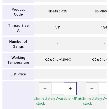
Product
EE-MI96-12N
EE-MI96-
Code
Thread Size
1/2"
1.1/4"
A
Number of
–
–
Gangs
Working
-20�C to +120�C
-20�C to 
Temperature
List Price
Immediately Available - 61 in
Immediately Avai
stock
stock