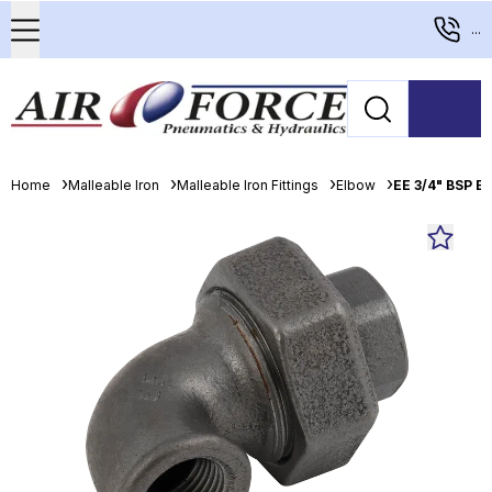
...
Home
Malleable Iron
Malleable Iron Fittings
Elbow
EE 3/4" BSP E