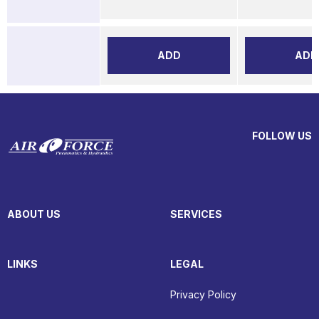
ADD
ADD
FOLLOW US
ABOUT US
SERVICES
LINKS
LEGAL
Privacy Policy