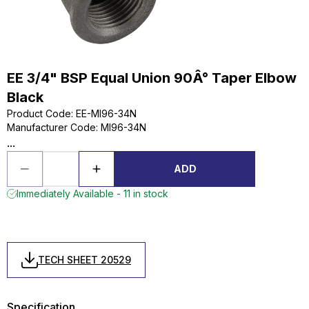
EE 3/4" BSP Equal Union 90Â° Taper Elbow
Black
Product Code
:
EE-MI96-34N
Manufacturer Code
:
MI96-34N
...
ADD
Immediately Available - 11 in stock
TECH SHEET 20529
Specification