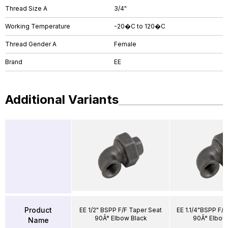
Thread Size A
3/4"
Working Temperature
-20�C to 120�C
Thread Gender A
Female
Brand
EE
Additional Variants
Product
EE 1/2" BSPP F/F Taper Seat
EE 1.1/4"BSPP F/F
90Â° Elbow Black
90Â° Elbow
Name