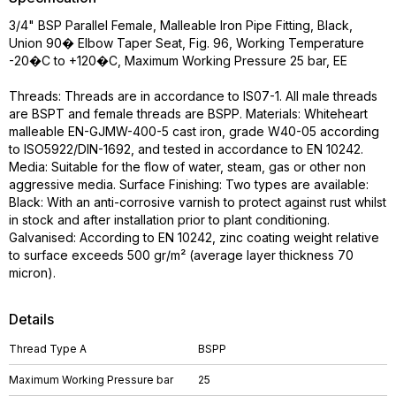
3/4" BSP Parallel Female, Malleable Iron Pipe Fitting, Black,
Union 90� Elbow Taper Seat, Fig. 96, Working Temperature
-20�C to +120�C, Maximum Working Pressure 25 bar, EE
Threads: Threads are in accordance to IS07-1. All male threads
are BSPT and female threads are BSPP. Materials: Whiteheart
malleable EN-GJMW-400-5 cast iron, grade W40-05 according
to ISO5922/DIN-1692, and tested in accordance to EN 10242.
Media: Suitable for the flow of water, steam, gas or other non
aggressive media. Surface Finishing: Two types are available:
Black: With an anti-corrosive varnish to protect against rust whilst
in stock and after installation prior to plant conditioning.
Galvanised: According to EN 10242, zinc coating weight relative
to surface exceeds 500 gr/m² (average layer thickness 70
micron).
Details
Thread Type A
BSPP
Maximum Working Pressure bar
25