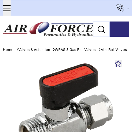
...
Home
Valves & Actuation
WRAS & Gas Ball Valves
Mini Ball Valves