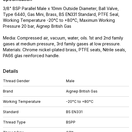
3/8" BSP Parallel Male x 10mm Outside Diameter, Ball Valve,
Type 6440, Gas Mini, Brass, BS EN331 Standard, PTFE Seal,
Working Temperature -20°C to +80°C, Maximum Working
Pressure 20 bar, Aignep British Gas
Media: Compressed air, vacuum, water, oils. 1st and 2nd family
gases at medium pressure, 3rd family gases at low pressure.
Materials: Chrome nickel-plated brass, PTFE seats, Nitrile seals,
PA66 glas reinforced handle.
Details
Thread Gender
Male
Brand
Aignep British Gas
Working Temperature
-20°C to +80°C
Standard
BS EN331
Thread Type
BSPP