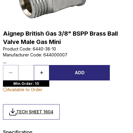
Aignep British Gas 3/8" BSPP Brass Ball
Valve Male Gas Mini
Product Code
:
6440-38-10
Manufacturer Code
:
644000007
...
ADD
Min Order: 10
Available to Order
TECH SHEET 1604
Specification