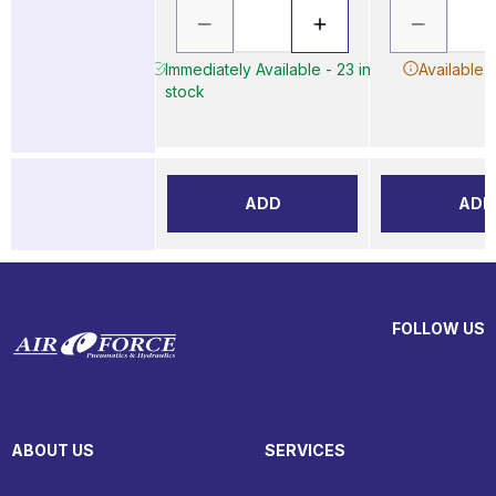
Immediately Available - 23 in
Available 
stock
ADD
ADD
FOLLOW US
ABOUT US
SERVICES