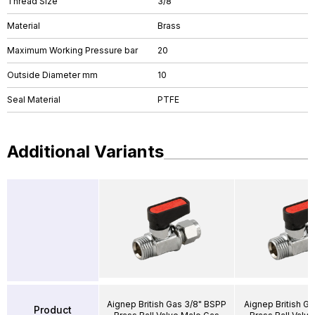
Thread Size
3/8"
Material
Brass
Maximum Working Pressure bar
20
Outside Diameter mm
10
Seal Material
PTFE
Additional Variants
Aignep British Gas 3/8" BSPP
Aignep British Ga
Product