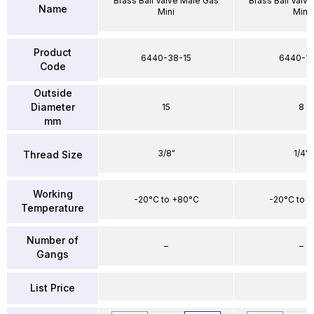
Brass Ball Valve Male Gas
Brass Ball Valv
Name
Mini
Mini
Product
6440-38-15
6440-1
Code
Outside
Diameter
15
8
mm
3/8"
1/4"
Thread Size
Working
-20°C to +80°C
-20°C to 
Temperature
Number of
–
–
Gangs
List Price