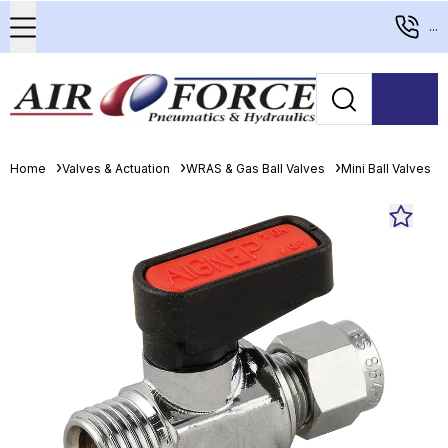
...
Home
Valves & Actuation
WRAS & Gas Ball Valves
Mini Ball Valves