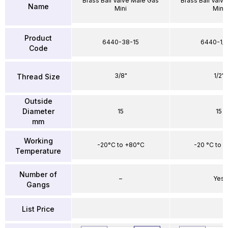
Brass Ball Valve Male Gas
Brass Ball Valv
Name
Mini
Mini
Product
6440-38-15
6440-1/2
Code
3/8"
1/2"
Thread Size
Outside
Diameter
15
15
mm
Working
-20°C to +80°C
-20 °C to 
Temperature
Number of
–
Yes
Gangs
List Price