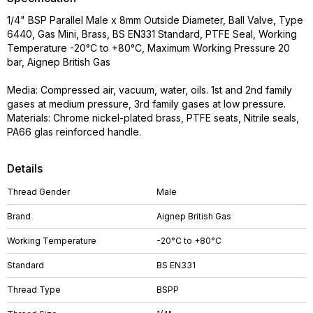
1/4" BSP Parallel Male x 8mm Outside Diameter, Ball Valve, Type
6440, Gas Mini, Brass, BS EN331 Standard, PTFE Seal, Working
Temperature -20°C to +80°C, Maximum Working Pressure 20
bar, Aignep British Gas
Media: Compressed air, vacuum, water, oils. 1st and 2nd family
gases at medium pressure, 3rd family gases at low pressure.
Materials: Chrome nickel-plated brass, PTFE seats, Nitrile seals,
PA66 glas reinforced handle.
Details
Thread Gender
Male
Brand
Aignep British Gas
Working Temperature
-20°C to +80°C
Standard
BS EN331
Thread Type
BSPP