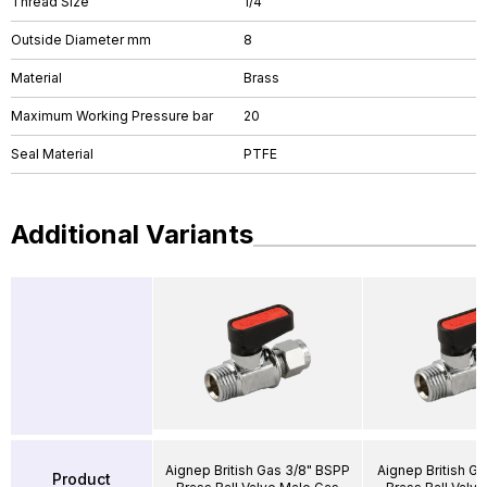
Thread Size
1/4"
Outside Diameter mm
8
Material
Brass
Maximum Working Pressure bar
20
Seal Material
PTFE
Additional Variants
Aignep British Gas 3/8" BSPP
Aignep British Ga
Product