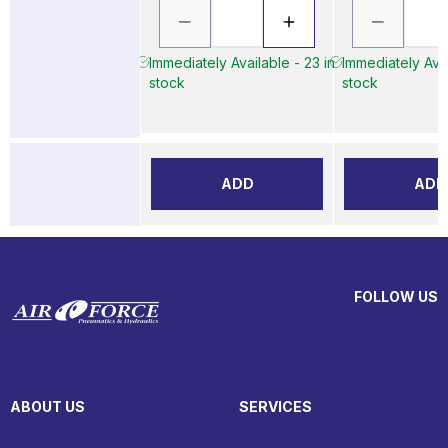
Immediately Available - 23 in
Immediately Avai
stock
stock
ADD
ADD
FOLLOW US
ABOUT US
SERVICES