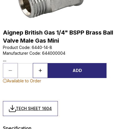
Aignep British Gas 1/4" BSPP Brass Ball
Valve Male Gas Mini
Product Code
:
6440-14-8
Manufacturer Code
:
644000004
...
ADD
Available to Order
TECH SHEET 1604
Specification