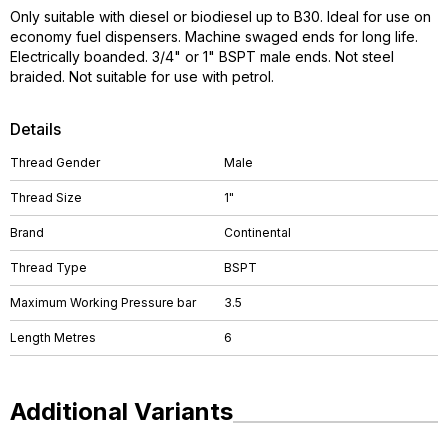
Only suitable with diesel or biodiesel up to B30. Ideal for use on
economy fuel dispensers. Machine swaged ends for long life.
Electrically boanded. 3/4" or 1" BSPT male ends. Not steel
braided. Not suitable for use with petrol.
Details
Thread Gender
Male
Thread Size
1"
Brand
Continental
Thread Type
BSPT
Maximum Working Pressure bar
3.5
Length Metres
6
Additional Variants