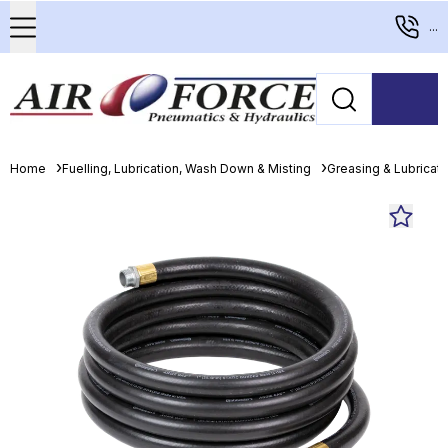
...
Home
Fuelling, Lubrication, Wash Down & Misting
Greasing & Lubricat