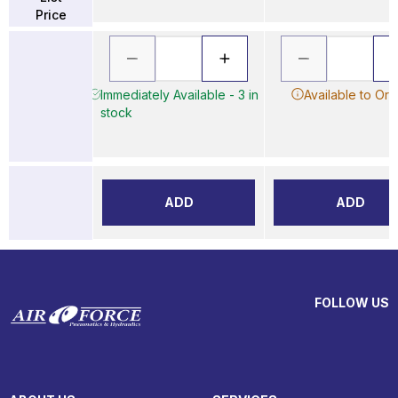
Price
Immediately Available - 3 in
Available to Ord
stock
ADD
ADD
FOLLOW US