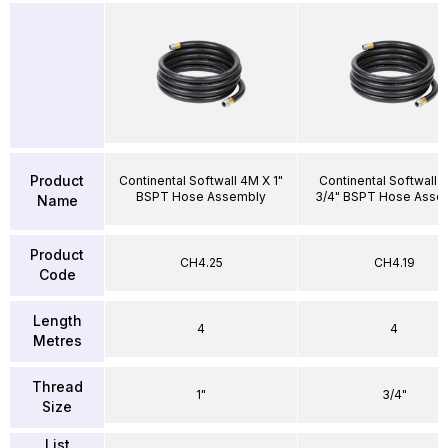
Product
Continental Softwall 4M X 1"
Continental Softwall 
BSPT Hose Assembly
3/4" BSPT Hose Asse
Name
Product
CH4.25
CH4.19
Code
Length
4
4
Metres
Thread
1"
3/4"
Size
List