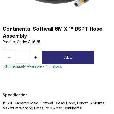
Continental Softwall 6M X 1" BSPT Hose
Assembly
Product Code
:
CH6.25
...
ADD
Immediately Available - 4 in stock
Specification
1" BSP Tapered Male, Softwall Diesel Hose, Length 6 Metres,
Maximum Working Pressure 3.5 bar, Continental