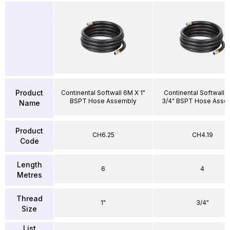
Product
Continental Softwall 6M X 1"
Continental Softwall 
BSPT Hose Assembly
3/4" BSPT Hose Asse
Name
Product
CH6.25
CH4.19
Code
Length
6
4
Metres
Thread
1"
3/4"
Size
List