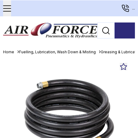
...
Home
Fuelling, Lubrication, Wash Down & Misting
Greasing & Lubricat