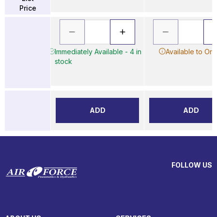
Price
Immediately Available - 4 in
Available to Ord
stock
ADD
ADD
FOLLOW US