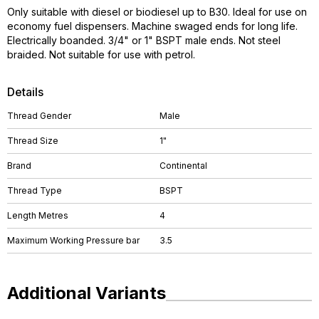
Only suitable with diesel or biodiesel up to B30. Ideal for use on
economy fuel dispensers. Machine swaged ends for long life.
Electrically boanded. 3/4" or 1" BSPT male ends. Not steel
braided. Not suitable for use with petrol.
Details
Thread Gender
Male
Thread Size
1"
Brand
Continental
Thread Type
BSPT
Length Metres
4
Maximum Working Pressure bar
3.5
Additional Variants