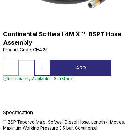
Continental Softwall 4M X 1" BSPT Hose
Assembly
Product Code
:
CH4.25
...
ADD
Immediately Available - 3 in stock
Specification
1" BSP Tapered Male, Softwall Diesel Hose, Length 4 Metres,
Maximum Working Pressure 3.5 bar, Continental