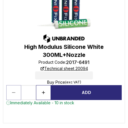
High Modulus Silicone White
300ML+Nozzle
2017-6491
Product Code
:
Technical sheet 20094
Buy Price
(exc VAT)
ADD
Immediately Available - 10 in stock