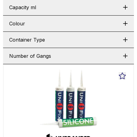
Capacity ml
Colour
Container Type
Number of Gangs