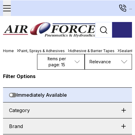
...
Home
Paint, Sprays & Adhesives
Adhesive & Barrier Tapes
Sealants,
Items per
Relevance
page: 15
Filter Options
Immediately Available
Category
Brand