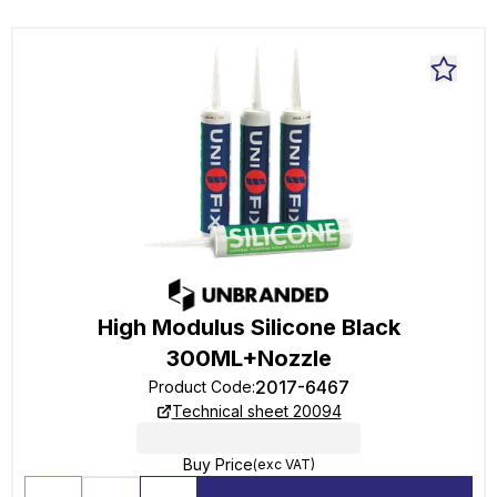
High Modulus Silicone Black
300ML+Nozzle
2017-6467
Product Code
:
Technical sheet 20094
Buy Price
(exc VAT)