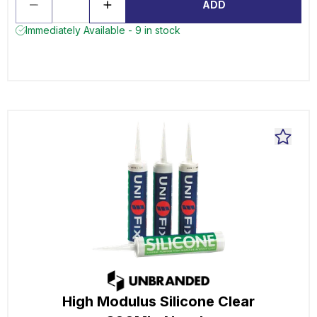
ADD
Immediately Available - 9 in stock
High Modulus Silicone Clear