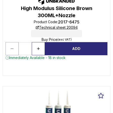
High Modulus Silicone Brown
300ML+Nozzle
2017-6475
Product Code
:
Technical sheet 20094
Buy Price
(exc VAT)
ADD
Immediately Available - 18 in stock