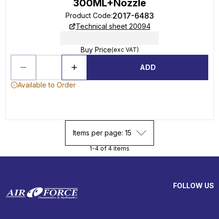
300ML+Nozzle
2017-6483
Product Code
:
Technical sheet 20094
Buy Price
(exc VAT)
ADD
Available to Order
Items per page: 15
1-4 of 4 items
FOLLOW US