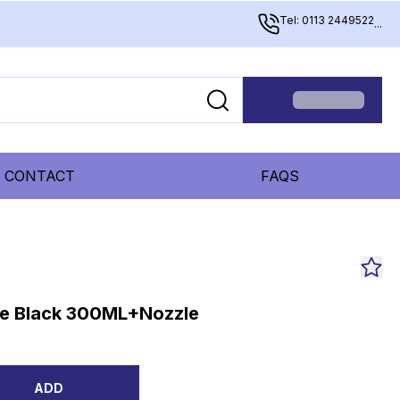
Tel: 0113 2449522
...
CONTACT
FAQS
ne Black 300ML+Nozzle
ADD