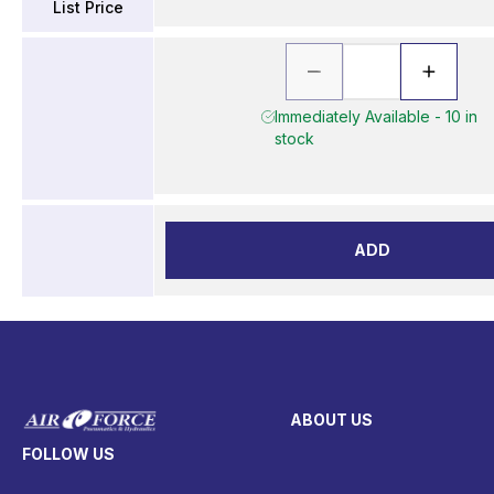
List Price
Immediately Available - 10 in
stock
ADD
ABOUT US
FOLLOW US