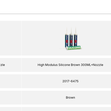
zzle
High Modulus Silicone Brown 300ML+Nozzle
2017-6475
Brown