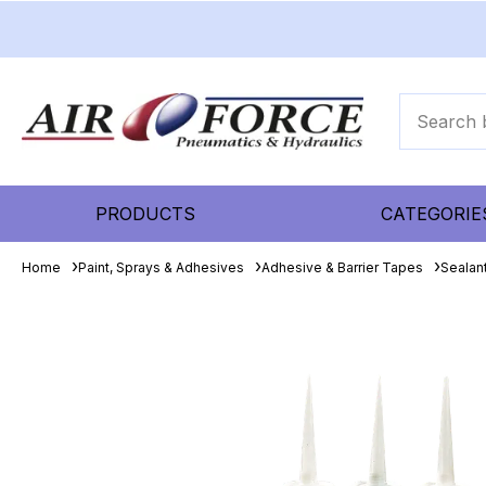
PRODUCTS
CATEGORIE
Home
Paint, Sprays & Adhesives
Adhesive & Barrier Tapes
Sealant