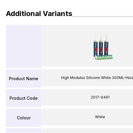
Additional Variants
High Modulus Silicone White 300ML+No
Product Name
2017-6491
Product Code
White
Colour