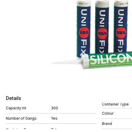
Details
Container Type
Capacity ml
300
Colour
Number of Gangs
Yes
Brand