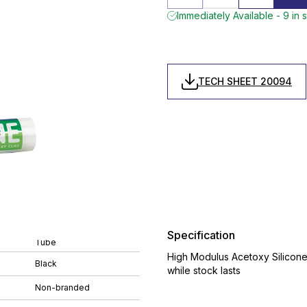
Immediately Available - 9 in 
TECH SHEET 20094
Specification
Tube
High Modulus Acetoxy Silicone,
Black
while stock lasts
Non-branded