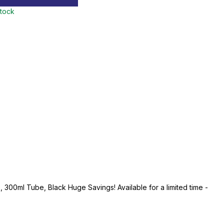
stock
 300ml Tube, Black Huge Savings! Available for a limited time -