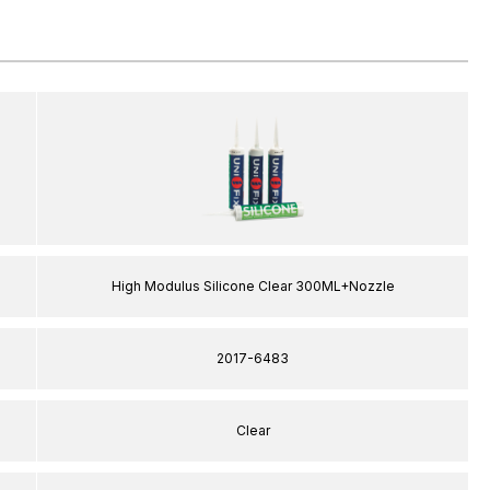
High Modulus Silicone Clear 300ML+Nozzle
2017-6483
Clear