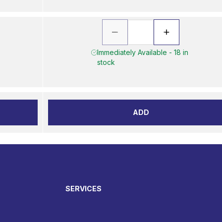
Immediately Available - 18 in
stock
ADD
SERVICES