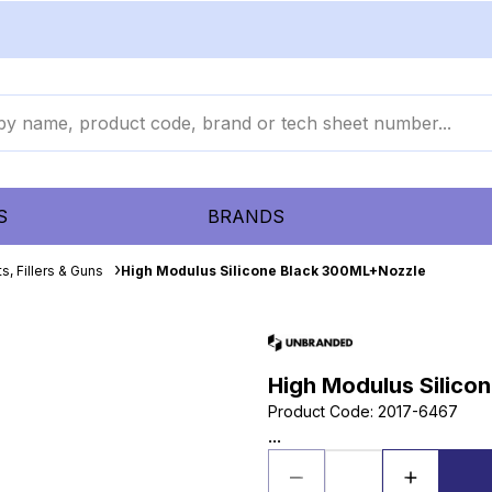
S
BRANDS
s, Fillers & Guns
High Modulus Silicone Black 300ML+Nozzle
High Modulus Silico
Product Code
:
2017-6467
...