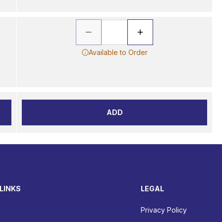
Available to Order
ADD
LINKS
LEGAL
Privacy Policy