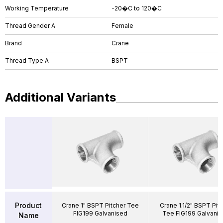
Working Temperature
-20�C to 120�C
Thread Gender A
Female
Brand
Crane
Thread Type A
BSPT
Additional Variants
Product
Crane 1" BSPT Pitcher Tee
Crane 1.1/2" BSPT Pit
FIG199 Galvanised
Tee FIG199 Galvani
Name