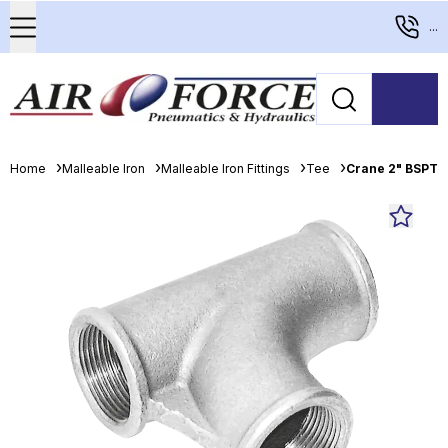
...
Home
Malleable Iron
Malleable Iron Fittings
Tee
Crane 2" BSPT P