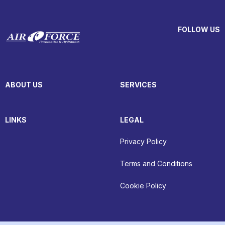
FOLLOW US
ABOUT US
SERVICES
LINKS
LEGAL
Privacy Policy
Terms and Conditions
Cookie Policy