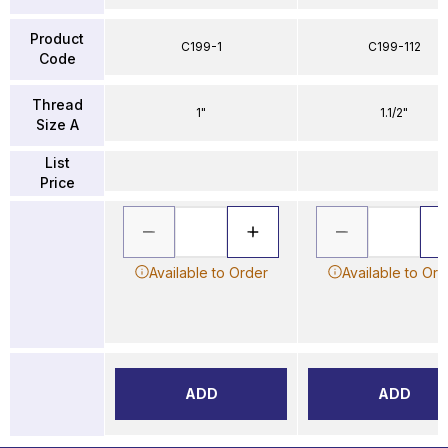
Product
C199-1
C199-112
Code
Thread
1"
1.1/2"
Size A
List
Price
Available to Order
Available to Ord
ADD
ADD