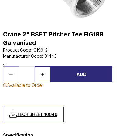
Crane 2" BSPT Pitcher Tee FIG199
Galvanised
Product Code
:
C199-2
Manufacturer Code
:
01443
...
ADD
Available to Order
TECH SHEET 10649
Specification