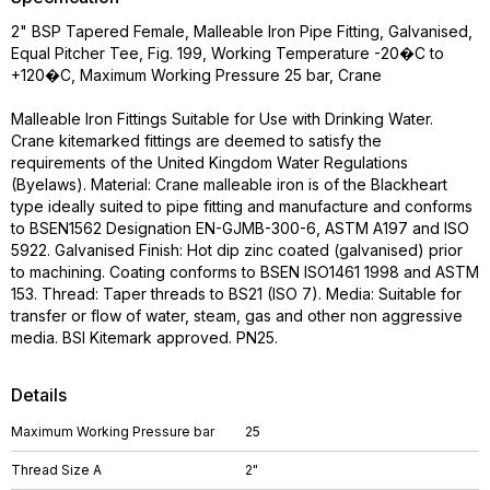
2" BSP Tapered Female, Malleable Iron Pipe Fitting, Galvanised,
Equal Pitcher Tee, Fig. 199, Working Temperature -20�C to
+120�C, Maximum Working Pressure 25 bar, Crane
Malleable Iron Fittings Suitable for Use with Drinking Water.
Crane kitemarked fittings are deemed to satisfy the
requirements of the United Kingdom Water Regulations
(Byelaws). Material: Crane malleable iron is of the Blackheart
type ideally suited to pipe fitting and manufacture and conforms
to BSEN1562 Designation EN-GJMB-300-6, ASTM A197 and ISO
5922. Galvanised Finish: Hot dip zinc coated (galvanised) prior
to machining. Coating conforms to BSEN ISO1461 1998 and ASTM
153. Thread: Taper threads to BS21 (ISO 7). Media: Suitable for
transfer or flow of water, steam, gas and other non aggressive
media. BSI Kitemark approved. PN25.
Details
Maximum Working Pressure bar
25
Thread Size A
2"