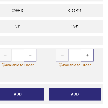
C199-12
C199-114
1/2"
1.1/4"
Available to Order
Available to Order
ADD
ADD