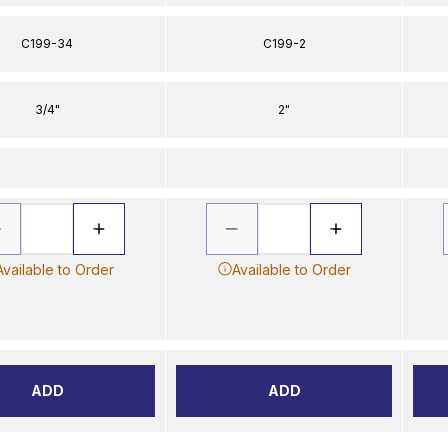
C199-34
C199-2
3/4"
2"
Available to Order
Available to Order
ADD
ADD