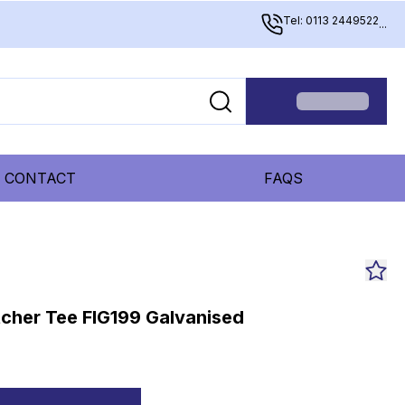
Tel: 0113 2449522
...
CONTACT
FAQS
tcher Tee FIG199 Galvanised