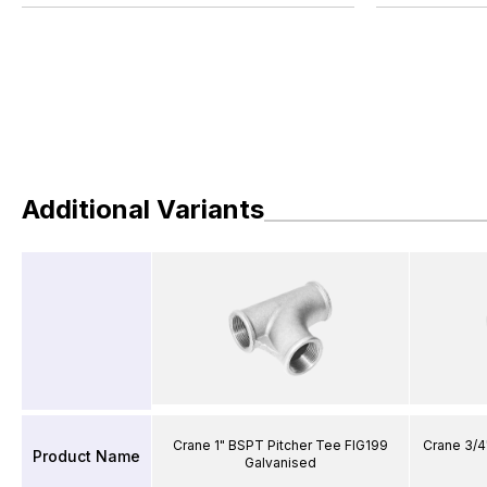
Additional Variants
Crane 1" BSPT Pitcher Tee FIG199
Crane 3/4
Product Name
Galvanised