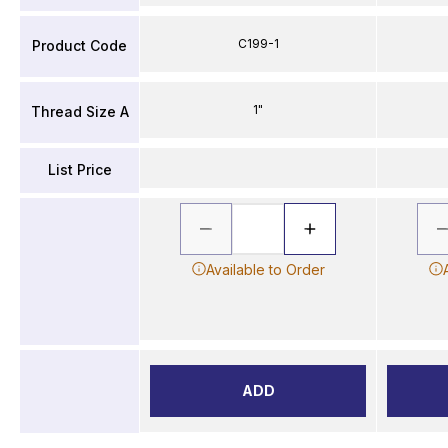
C199-1
Product Code
1"
Thread Size A
List Price
Available to Order
ADD