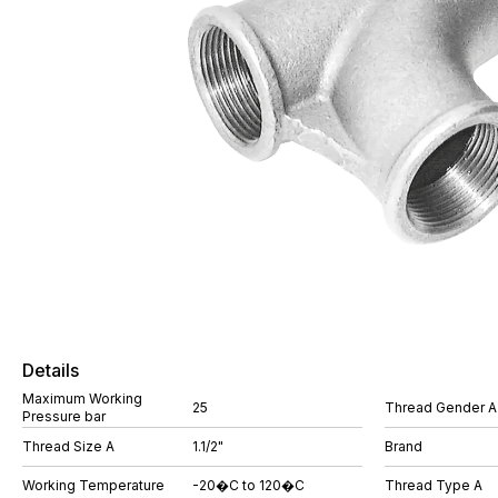
Details
Maximum Working
25
Thread Gender A
Pressure bar
Thread Size A
1.1/2"
Brand
Working Temperature
-20�C to 120�C
Thread Type A