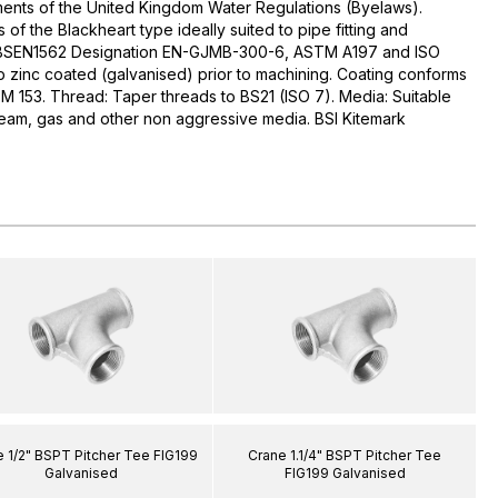
ments of the United Kingdom Water Regulations (Byelaws).
s of the Blackheart type ideally suited to pipe fitting and
 BSEN1562 Designation EN-GJMB-300-6, ASTM A197 and ISO
ip zinc coated (galvanised) prior to machining. Coating conforms
 153. Thread: Taper threads to BS21 (ISO 7). Media: Suitable
 steam, gas and other non aggressive media. BSI Kitemark
 1/2" BSPT Pitcher Tee FIG199
Crane 1.1/4" BSPT Pitcher Tee
Galvanised
FIG199 Galvanised