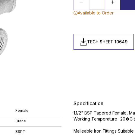
Available to Order
TECH SHEET 10649
Specification
Female
1.1/2" BSP Tapered Female, Mall
Working Temperature -20�C t
Crane
Malleable Iron Fittings Suitabl
BSPT