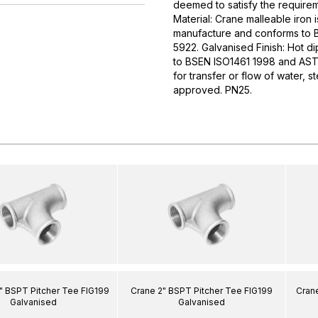
deemed to satisfy the require
Material: Crane malleable iron i
manufacture and conforms to
5922. Galvanised Finish: Hot d
to BSEN ISO1461 1998 and ASTM
for transfer or flow of water,
approved. PN25.
" BSPT Pitcher Tee FIG199
Crane 2" BSPT Pitcher Tee FIG199
Crane
Galvanised
Galvanised