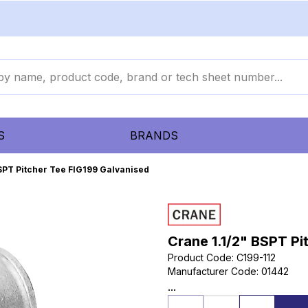
S
BRANDS
BSPT Pitcher Tee FIG199 Galvanised
Crane 1.1/2" BSPT Pi
Product Code
:
C199-112
Manufacturer Code
:
01442
...