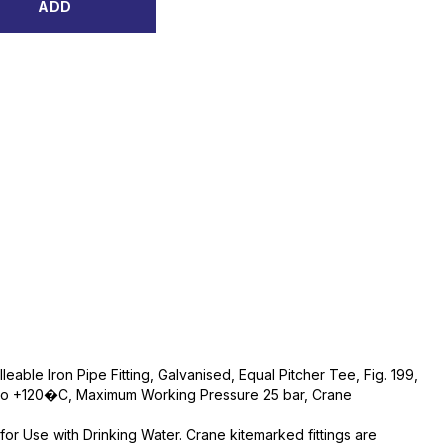
ADD
eable Iron Pipe Fitting, Galvanised, Equal Pitcher Tee, Fig. 199,
o +120�C, Maximum Working Pressure 25 bar, Crane
e for Use with Drinking Water. Crane kitemarked fittings are