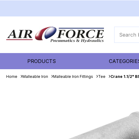
PRODUCTS
CATEGORIE
Home
Malleable Iron
Malleable Iron Fittings
Tee
Crane 1.1/2" 