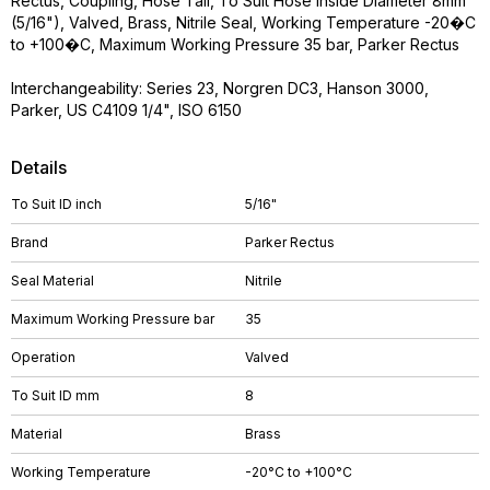
Rectus, Coupling, Hose Tail, To Suit Hose Inside Diameter 8mm
(5/16"), Valved, Brass, Nitrile Seal, Working Temperature -20�C
to +100�C, Maximum Working Pressure 35 bar, Parker Rectus
Interchangeability: Series 23, Norgren DC3, Hanson 3000,
Parker, US C4109 1/4", ISO 6150
Details
To Suit ID inch
5/16"
Brand
Parker Rectus
Seal Material
Nitrile
Maximum Working Pressure bar
35
Operation
Valved
To Suit ID mm
8
Material
Brass
Working Temperature
-20°C to +100°C