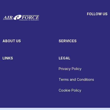
FOLLOW US
ABOUT US
SERVICES
LINKS
LEGAL
Privacy Policy
Terms and Conditions
Cookie Policy