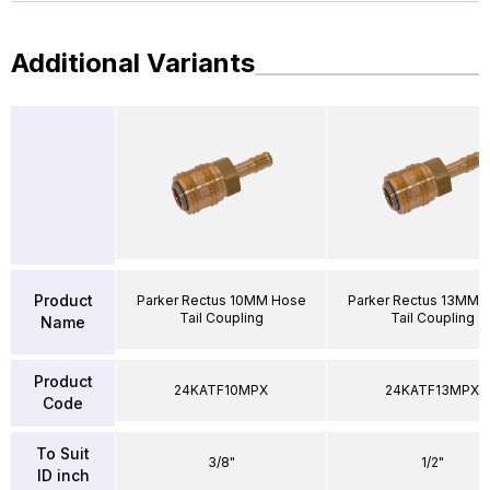
Additional Variants
Product
Parker Rectus 10MM Hose
Parker Rectus 13MM 
Tail Coupling
Tail Coupling
Name
Product
24KATF10MPX
24KATF13MPX
Code
To Suit
3/8"
1/2"
ID inch