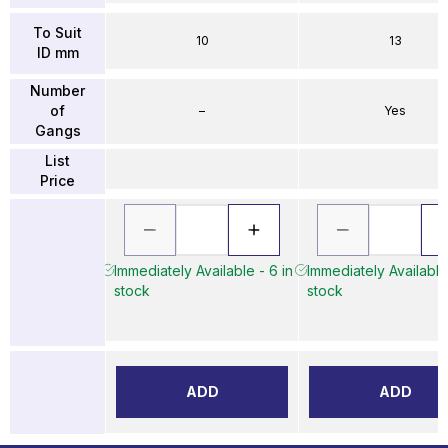
To Suit
10
13
ID mm
Number
of
–
Yes
Gangs
List
Price
Immediately Available - 6 in
Immediately Available 
stock
stock
ADD
ADD