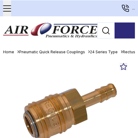
...
Home
Pneumatic Quick Release Couplings
24 Series Type
Rectus