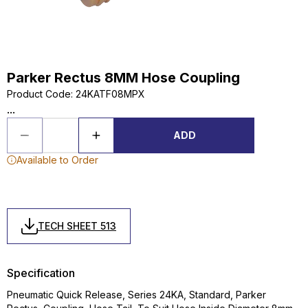
Parker Rectus 8MM Hose Coupling
Product Code
:
24KATF08MPX
...
ADD
Available to Order
TECH SHEET 513
Specification
Pneumatic Quick Release, Series 24KA, Standard, Parker