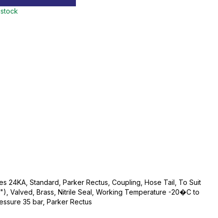
 stock
s 24KA, Standard, Parker Rectus, Coupling, Hose Tail, To Suit
"), Valved, Brass, Nitrile Seal, Working Temperature -20�C to
sure 35 bar, Parker Rectus