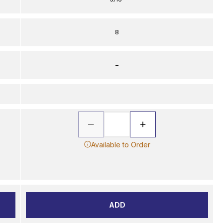
8
–
Available to Order
ADD