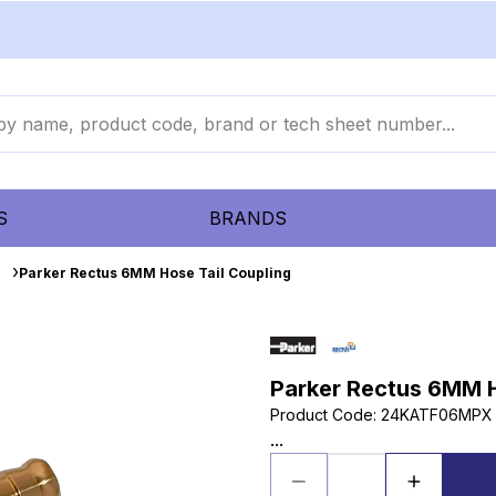
S
BRANDS
s
Parker Rectus 6MM Hose Tail Coupling
Parker Rectus 6MM H
Product Code
:
24KATF06MPX
...