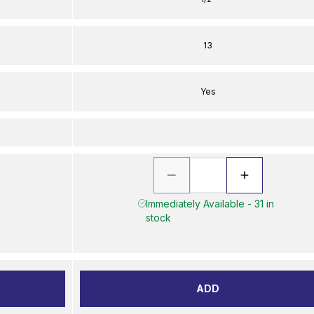
13
Yes
n
Immediately Available - 31 in
stock
ADD