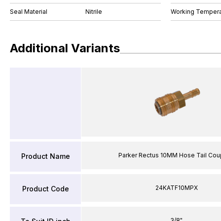
Seal Material
Nitrile
Working Tempera
Additional Variants
Parker Rectus 10MM Hose Tail Cou
Product Name
24KATF10MPX
Product Code
3/8"