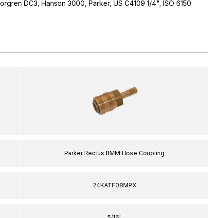
 Norgren DC3, Hanson 3000, Parker, US C4109 1/4", ISO 6150
Parker Rectus 8MM Hose Coupling
24KATF08MPX
5/16"