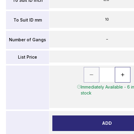
To Suit ID inch
10
To Suit ID mm
–
Number of Gangs
List Price
Immediately Available - 6 i
stock
ADD