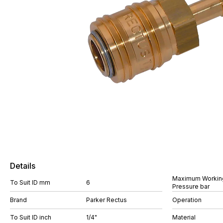
Details
Maximum Workin
To Suit ID mm
6
Pressure bar
Brand
Parker Rectus
Operation
To Suit ID inch
1/4"
Material