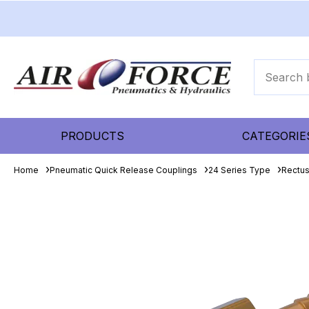
PRODUCTS
CATEGORIE
Home
Pneumatic Quick Release Couplings
24 Series Type
Rectu