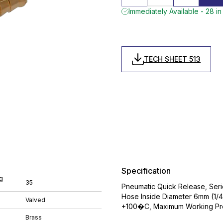
Immediately Available - 28 in
TECH SHEET 513
Specification
g
35
Pneumatic Quick Release, Serie
Hose Inside Diameter 6mm (1/4
Valved
+100�C, Maximum Working Pres
Brass