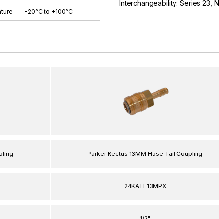
Interchangeability: Series 23,
ture
-20°C to +100°C
pling
Parker Rectus 13MM Hose Tail Coupling
24KATF13MPX
1/2"