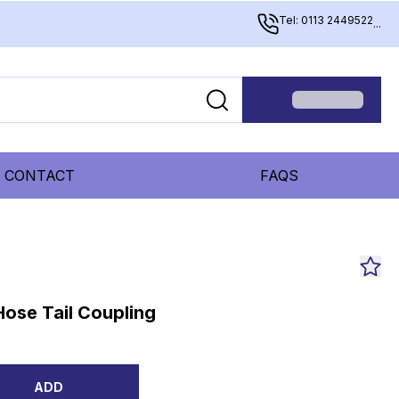
Tel: 0113 2449522
...
CONTACT
FAQS
ose Tail Coupling
ADD