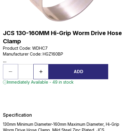
JCS 130-160MM Hi-Grip Worm Drive Hose
Clamp
Product Code
:
WDHC7
Manufacturer Code
:
HGZ160BP
...
ADD
Immediately Available - 49 in stock
Specification
130mm Minimum Diameter-160mm Maximum Diameter, Hi-Grip
Worm Drive Hose Clamp, Mild Steel Zinc Plated, JCS