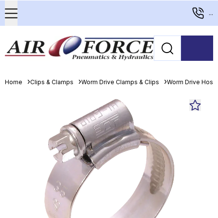
...
Home
Clips & Clamps
Worm Drive Clamps & Clips
Worm Drive Hose 