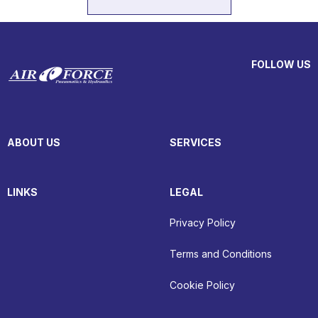
FOLLOW US
ABOUT US
SERVICES
LINKS
LEGAL
Privacy Policy
Terms and Conditions
Cookie Policy