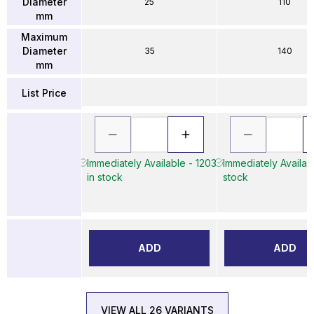
Diameter
25
110
mm
Maximum
Diameter
35
140
mm
List Price
Immediately Available - 1203
Immediately Availabl
in stock
stock
ADD
ADD
VIEW ALL 26 VARIANTS