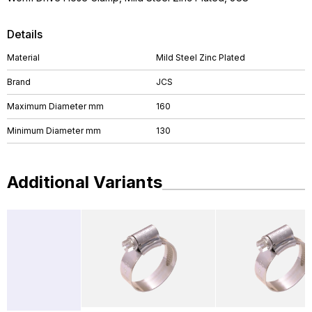
Details
Material
Mild Steel Zinc Plated
Brand
JCS
Maximum Diameter mm
160
Minimum Diameter mm
130
Additional Variants