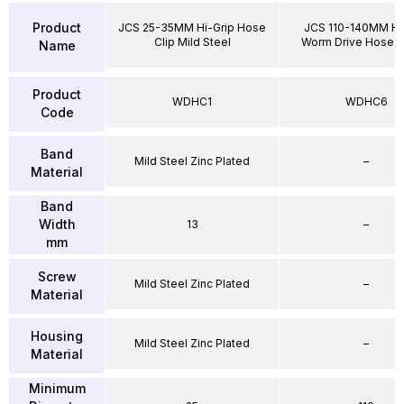
Product
JCS 25-35MM Hi-Grip Hose
JCS 110-140MM Hi
Clip Mild Steel
Worm Drive Hose 
Name
Product
WDHC1
WDHC6
Code
Band
Mild Steel Zinc Plated
–
Material
Band
Width
13
–
mm
Screw
Mild Steel Zinc Plated
–
Material
Housing
Mild Steel Zinc Plated
–
Material
Minimum