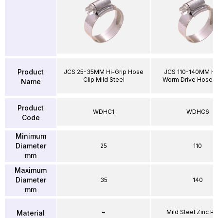
Product
JCS 25-35MM Hi-Grip Hose
JCS 110-140MM Hi
Clip Mild Steel
Worm Drive Hose 
Name
Product
WDHC1
WDHC6
Code
Minimum
Diameter
25
110
mm
Maximum
Diameter
35
140
mm
–
Mild Steel Zinc Pl
Material