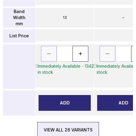
Band
Width
13
–
mm
List Price
Immediately Available - 1342
Immediately Availabl
in stock
stock
ADD
ADD
VIEW ALL 26 VARIANTS