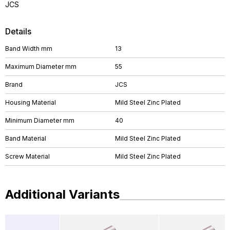
JCS
Details
Band Width mm
13
Maximum Diameter mm
55
Brand
JCS
Housing Material
Mild Steel Zinc Plated
Minimum Diameter mm
40
Band Material
Mild Steel Zinc Plated
Screw Material
Mild Steel Zinc Plated
Additional Variants