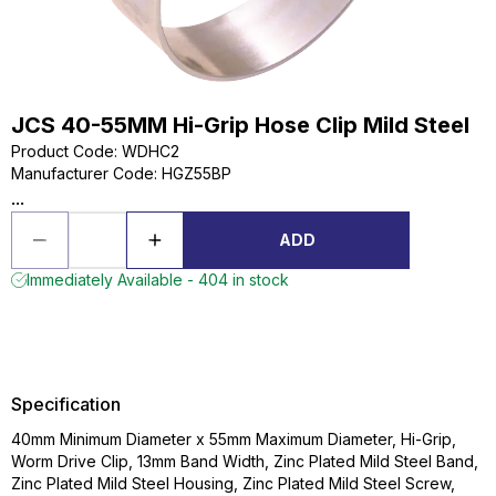
JCS 40-55MM Hi-Grip Hose Clip Mild Steel
Product Code
:
WDHC2
Manufacturer Code
:
HGZ55BP
...
ADD
Immediately Available - 404 in stock
Specification
40mm Minimum Diameter x 55mm Maximum Diameter, Hi-Grip,
Worm Drive Clip, 13mm Band Width, Zinc Plated Mild Steel Band,
Zinc Plated Mild Steel Housing, Zinc Plated Mild Steel Screw,