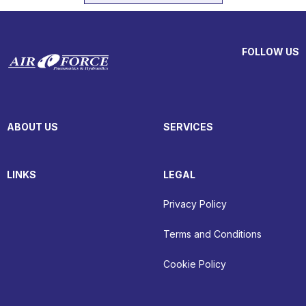
FOLLOW US
ABOUT US
SERVICES
LINKS
LEGAL
Privacy Policy
Terms and Conditions
Cookie Policy