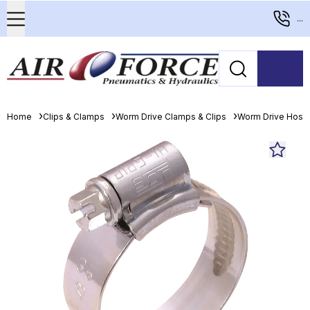
...
Home
Clips & Clamps
Worm Drive Clamps & Clips
Worm Drive Hose 