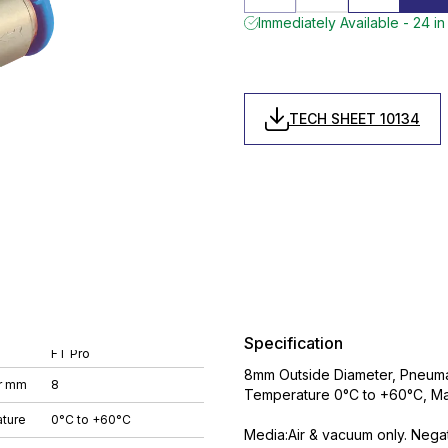
Immediately Available - 24 in
TECH SHEET 10134
Specification
FT Pro
8mm Outside Diameter, Pneumat
r mm
8
Temperature 0°C to +60°C, Ma
ture
0°C to +60°C
Media:Air & vacuum only. Nega