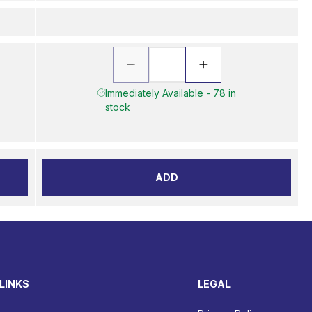
Immediately Available - 78 in
stock
ADD
LINKS
LEGAL