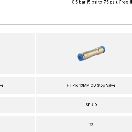
0.5 bar (5 psi to 7.5 psi). Free 
ve
FT Pro 10MM OD Stop Valve
SPU10
10