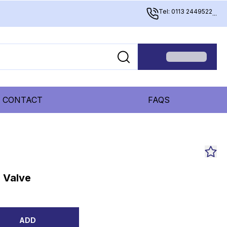
Tel: 0113 2449522
...
CONTACT
FAQS
 Valve
ADD