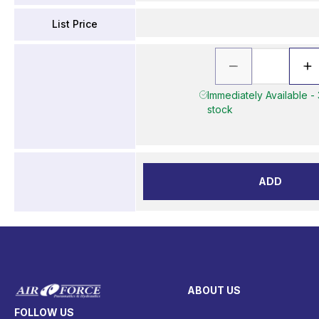
List Price
Immediately Available - 
stock
ADD
ABOUT US
FOLLOW US