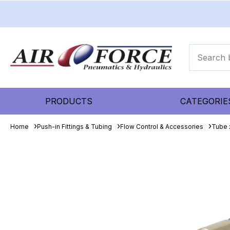
PRODUCTS
CATEGORIE
Home
Push-in Fittings & Tubing
Flow Control & Accessories
Tube 