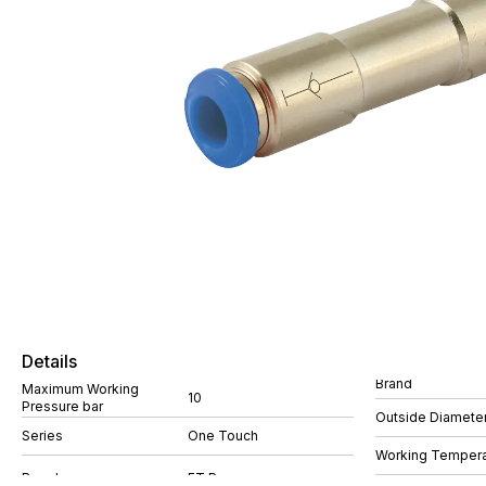
Details
Brand
Maximum Working
10
Pressure bar
Outside Diamete
Series
One Touch
Working Tempera