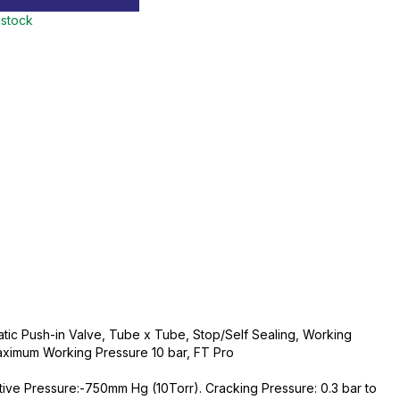
 stock
ic Push-in Valve, Tube x Tube, Stop/Self Sealing, Working
ximum Working Pressure 10 bar, FT Pro
tive Pressure:-750mm Hg (10Torr). Cracking Pressure: 0.3 bar to