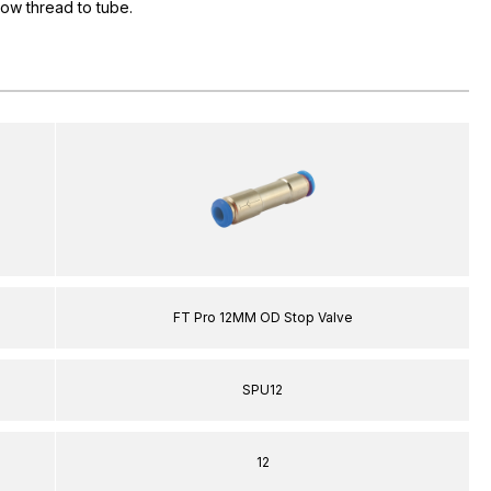
flow thread to tube.
FT Pro 12MM OD Stop Valve
SPU12
12