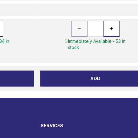
34 in
Immediately Available - 53 in
stock
ADD
SERVICES