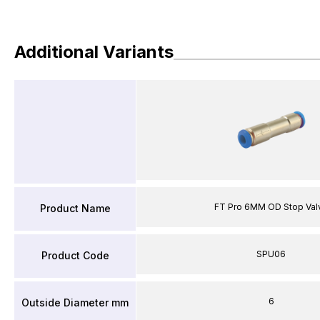
Additional Variants
FT Pro 6MM OD Stop Val
Product Name
SPU06
Product Code
6
Outside Diameter mm