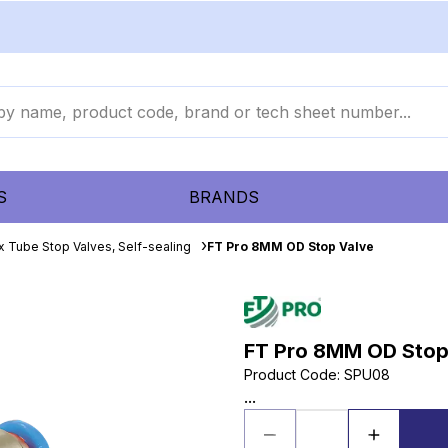
S
BRANDS
x Tube Stop Valves, Self-sealing
FT Pro 8MM OD Stop Valve
FT Pro 8MM OD Stop
Product Code
:
SPU08
...