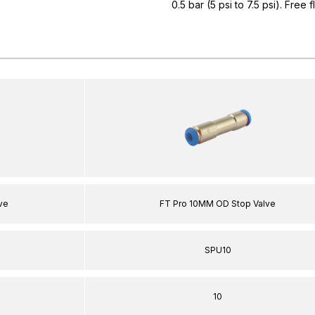
0.5 bar (5 psi to 7.5 psi). Free 
ve
FT Pro 10MM OD Stop Valve
SPU10
10