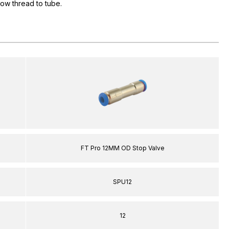
flow thread to tube.
FT Pro 12MM OD Stop Valve
SPU12
12