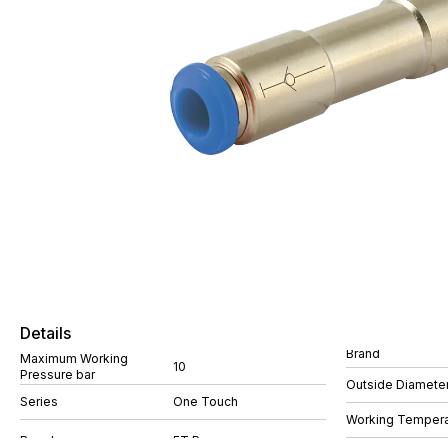
Details
Brand
Maximum Working
10
Pressure bar
Outside Diamete
Series
One Touch
Working Tempera