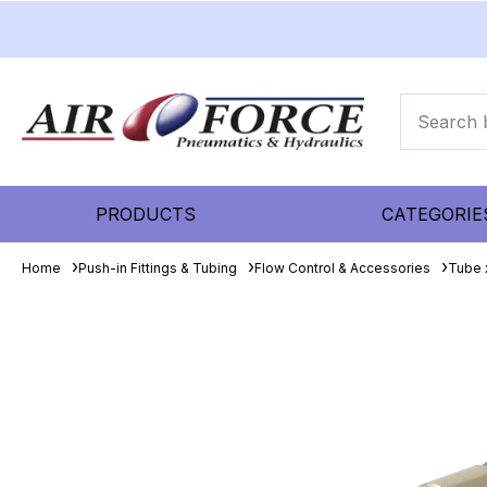
PRODUCTS
CATEGORIE
Home
Push-in Fittings & Tubing
Flow Control & Accessories
Tube 