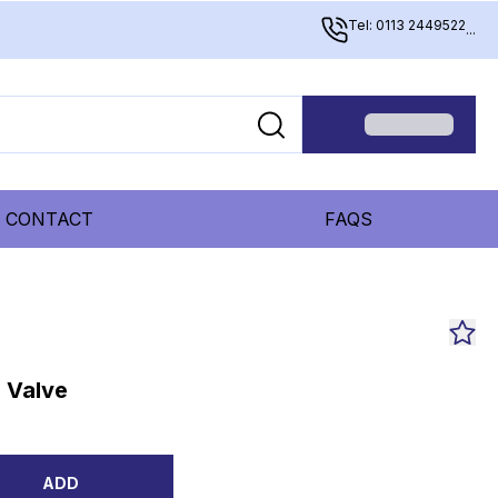
Tel: 0113 2449522
...
CONTACT
FAQS
 Valve
ADD