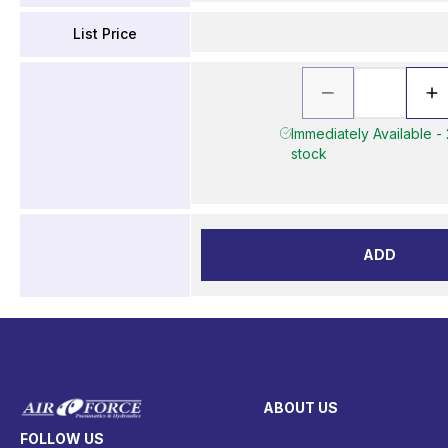
List Price
Immediately Available - 
stock
ADD
ABOUT US
FOLLOW US