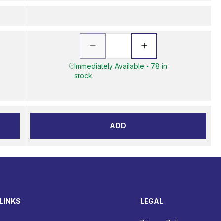
Immediately Available - 78 in
stock
ADD
LINKS
LEGAL