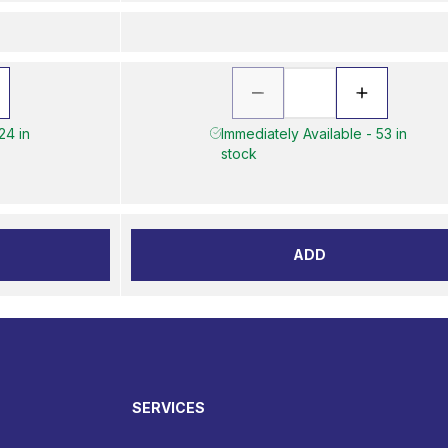
24 in
Immediately Available - 53 in
stock
ADD
SERVICES