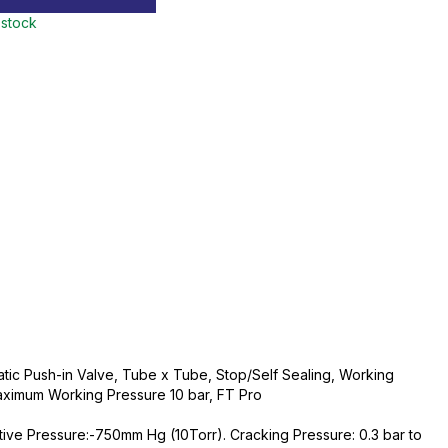
 stock
ic Push-in Valve, Tube x Tube, Stop/Self Sealing, Working
ximum Working Pressure 10 bar, FT Pro
tive Pressure:-750mm Hg (10Torr). Cracking Pressure: 0.3 bar to