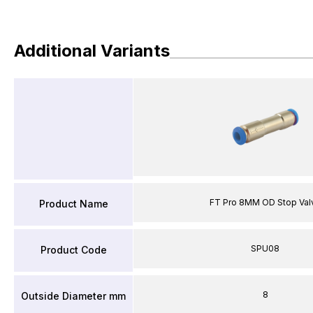
Additional Variants
FT Pro 8MM OD Stop Val
Product Name
SPU08
Product Code
8
Outside Diameter mm