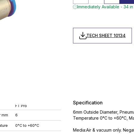
Immediately Available - 34 in
TECH SHEET 10134
Specification
FT Pro
6mm Outside Diameter, Pneumat
r mm
6
Temperature 0°C to +60°C, Ma
ture
0°C to +60°C
Media:Air & vacuum only. Nega