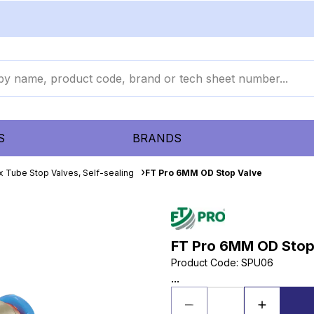
S
BRANDS
x Tube Stop Valves, Self-sealing
FT Pro 6MM OD Stop Valve
FT Pro 6MM OD Stop
Product Code
:
SPU06
...