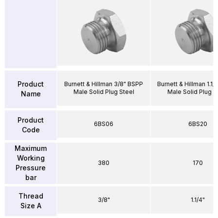
Product
Burnett & Hillman 3/8" BSPP
Burnett & Hillman 1.1
Male Solid Plug Steel
Male Solid Plug S
Name
Product
6BS06
6BS20
Code
Maximum
Working
380
170
Pressure
bar
Thread
3/8"
1.1/4"
Size A