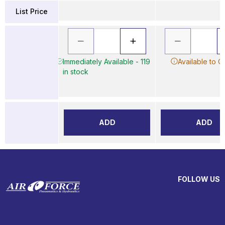
List Price
Immediately Available - 119
Available to O
in stock
ADD
ADD
FOLLOW US