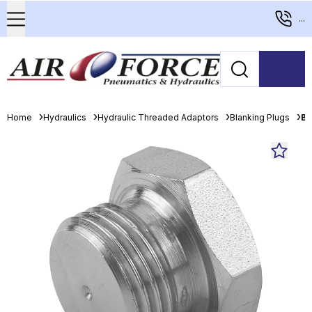
...
Home
Hydraulics
Hydraulic Threaded Adaptors
Blanking Plugs
Bu