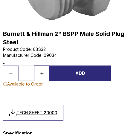
Burnett & Hillman 2" BSPP Male Solid Plug
Steel
Product Code
:
6BS32
Manufacturer Code
:
09034
...
ADD
Available to Order
TECH SHEET 20000
Specification