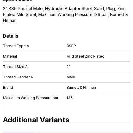
2" BSP Parallel Male, Hydraulic Adaptor Steel, Solid, Plug, Zinc
Plated Mild Steel, Maximum Working Pressure 136 bar, Burnett &
Hillman
Details
Thread Type A
BSPP
Material
Mild Steel Zinc Plated
Thread Size A
2"
Thread Gender A
Male
Brand
Burnett & Hillman
Maximum Working Pressure bar
136
Additional Variants