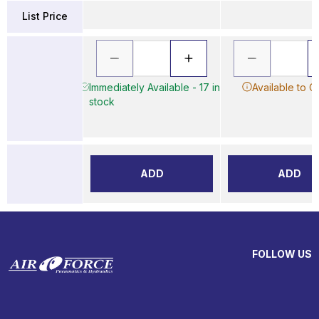
List Price
Immediately Available - 17 in
Available to O
stock
ADD
ADD
FOLLOW US