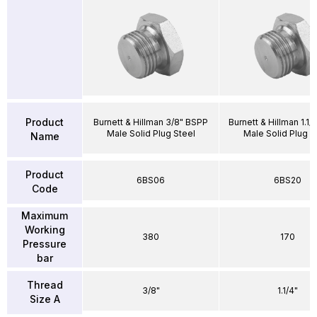
Product
Burnett & Hillman 3/8" BSPP
Burnett & Hillman 1.1
Male Solid Plug Steel
Male Solid Plug S
Name
Product
6BS06
6BS20
Code
Maximum
Working
380
170
Pressure
bar
Thread
3/8"
1.1/4"
Size A