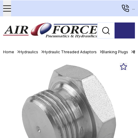
...
Home
Hydraulics
Hydraulic Threaded Adaptors
Blanking Plugs
Bu