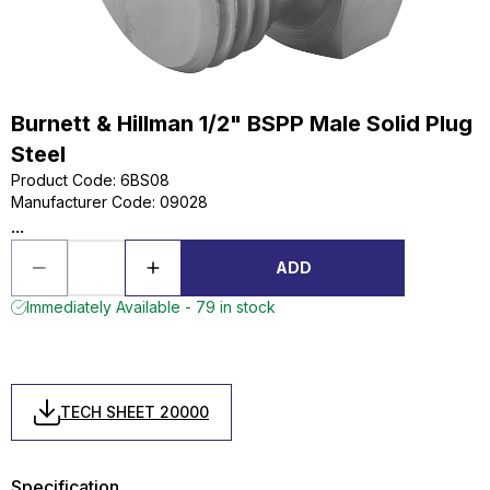
Burnett & Hillman 1/2" BSPP Male Solid Plug
Steel
Product Code
:
6BS08
Manufacturer Code
:
09028
...
ADD
Immediately Available - 79 in stock
TECH SHEET 20000
Specification