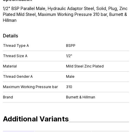
1/2" BSP Parallel Male, Hydraulic Adaptor Steel, Solid, Plug, Zinc
Plated Mild Steel, Maximum Working Pressure 310 bar, Burnett &
Hillman
Details
Thread Type A
BSPP
Thread Size A
1/2"
Material
Mild Steel Zinc Plated
Thread Gender A
Male
Maximum Working Pressure bar
310
Brand
Burnett & Hillman
Additional Variants