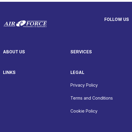
FOLLOW US
ABOUT US
SERVICES
LINKS
LEGAL
Privacy Policy
Terms and Conditions
Cookie Policy