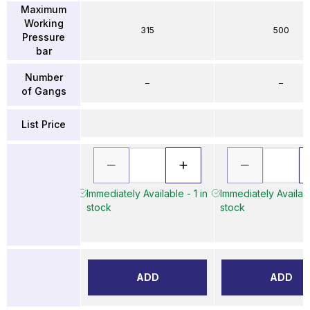
Maximum
Working
315
500
Pressure
bar
Number
–
–
of Gangs
List Price
Immediately Available - 1 in
Immediately Availabl
stock
stock
ADD
ADD