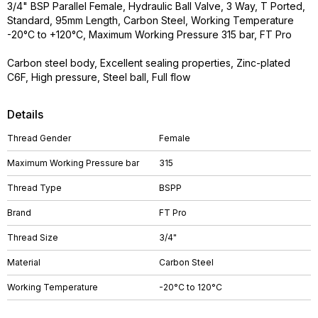
3/4" BSP Parallel Female, Hydraulic Ball Valve, 3 Way, T Ported,
Standard, 95mm Length, Carbon Steel, Working Temperature
-20°C to +120°C, Maximum Working Pressure 315 bar, FT Pro
Carbon steel body, Excellent sealing properties, Zinc-plated
C6F, High pressure, Steel ball, Full flow
Details
Thread Gender
Female
Maximum Working Pressure bar
315
Thread Type
BSPP
Brand
FT Pro
Thread Size
3/4"
Material
Carbon Steel
Working Temperature
-20°C to 120°C