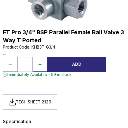
FT Pro 3/4" BSP Parallel Female Ball Valve 3
Way T Ported
Product Code
:
KHB3T-G3/4
...
ADD
Immediately Available - 59 in stock
TECH SHEET 2129
Specification