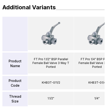
Additional Variants
FT Pro 1.1/2" BSP Parallel
FT Pro 1/4" BSP Par
Product
Female Ball Valve 3 Way T
Female Ball Valve 3
Name
Ported
Ported
Product
KHB3T-G11/2
KHB3T-G1/4
Code
Thread
1.1/2"
1/4"
Size