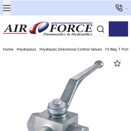
...
Home
Hydraulics
Hydraulic Directional Control Valves
3 Way T Porte