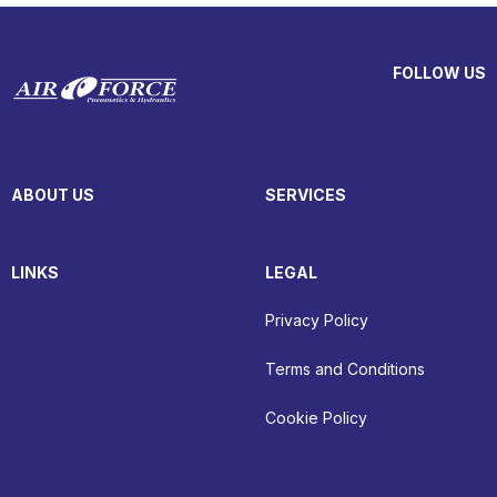
FOLLOW US
ABOUT US
SERVICES
LINKS
LEGAL
Privacy Policy
Terms and Conditions
Cookie Policy