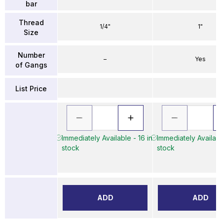
bar
Thread
1/4"
1"
Size
Number
–
Yes
of Gangs
List Price
Immediately Available - 16 in
Immediately Availabl
stock
stock
ADD
ADD