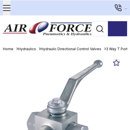
...
Home
Hydraulics
Hydraulic Directional Control Valves
3 Way T Porte