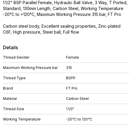
1.1/2" BSP Parallel Female, Hydraulic Ball Valve, 3 Way, T Ported,
Standard, 130mm Length, Carbon Steel, Working Temperature
-20°C to +120°C, Maximum Working Pressure 315 bar, FT Pro
Carbon steel body, Excellent sealing properties, Zinc-plated
C6F, High pressure, Steel ball, Full flow
Details
Thread Gender
Female
Maximum Working Pressure bar
315
Thread Type
BSPP
Brand
FT Pro
Material
Carbon Steel
Thread Size
1.1/2"
Working Temperature
-20°C to 120°C