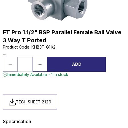
FT Pro 1.1/2" BSP Parallel Female Ball Valve
3 Way T Ported
Product Code
:
KHB3T-G11/2
...
ADD
Immediately Available - 1 in stock
TECH SHEET 2129
Specification