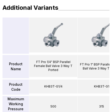
Additional Variants
FT Pro 1/4" BSP Parallel
Product
FT Pro 1" BSP Paralle
Female Ball Valve 3 Way T
Ball Valve 3 Way T 
Name
Ported
Product
KHB3T-G1/4
KHB3T-G1
Code
Maximum
Working
500
315
Pressure